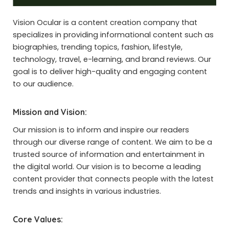
Vision Ocular is a content creation company that
specializes in providing informational content such as
biographies, trending topics, fashion, lifestyle,
technology, travel, e-learning, and brand reviews. Our
goal is to deliver high-quality and engaging content
to our audience.
Mission and Vision:
Our mission is to inform and inspire our readers
through our diverse range of content. We aim to be a
trusted source of information and entertainment in
the digital world. Our vision is to become a leading
content provider that connects people with the latest
trends and insights in various industries.
Core Values: