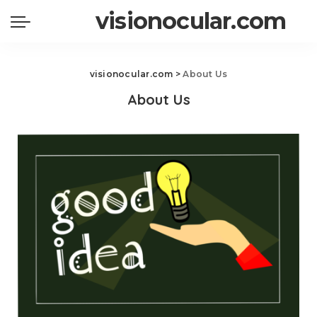
visionocular.com
visionocular.com
>
About Us
About Us