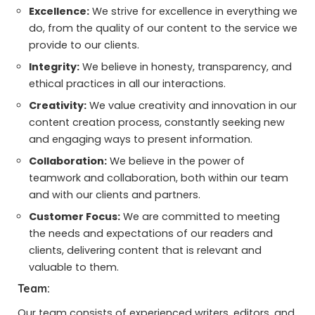
Excellence:
We strive for excellence in everything we
do, from the quality of our content to the service we
provide to our clients.
Integrity:
We believe in honesty, transparency, and
ethical practices in all our interactions.
Creativity:
We value creativity and innovation in our
content creation process, constantly seeking new
and engaging ways to present information.
Collaboration:
We believe in the power of
teamwork and collaboration, both within our team
and with our clients and partners.
Customer Focus:
We are committed to meeting
the needs and expectations of our readers and
clients, delivering content that is relevant and
valuable to them.
Team:
Our team consists of experienced writers, editors, and