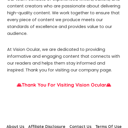
content creators who are passionate about delivering
high-quality content. We work together to ensure that
every piece of content we produce meets our
standards of excellence and provides value to our
audience.
At Vision Ocular, we are dedicated to providing
informative and engaging content that connects with
our readers and helps them stay informed and
inspired. Thank you for visiting our company page.
🙏Thank You For Visiting Vision Ocular🙏
About Us
Affiliate Disclosure
Contact Us
Terms Of Use