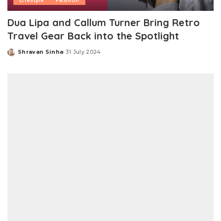
Lifestyle
Fashion
Dua Lipa and Callum Turner Bring Retro
Travel Gear Back into the Spotlight
Shravan Sinha
31 July 2024
Posted
by