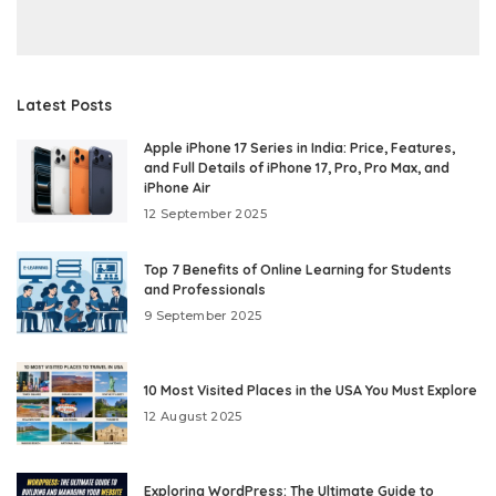
Latest Posts
Apple iPhone 17 Series in India: Price, Features,
and Full Details of iPhone 17, Pro, Pro Max, and
iPhone Air
12 September 2025
Top 7 Benefits of Online Learning for Students
and Professionals
9 September 2025
10 Most Visited Places in the USA You Must Explore
12 August 2025
Exploring WordPress: The Ultimate Guide to