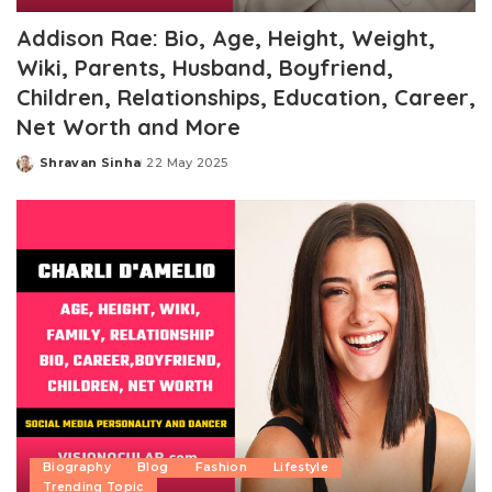
Addison Rae: Bio, Age, Height, Weight,
Wiki, Parents, Husband, Boyfriend,
Children, Relationships, Education, Career,
Net Worth and More
Shravan Sinha
22 May 2025
Posted
by
Biography
Blog
Fashion
Lifestyle
Trending Topic