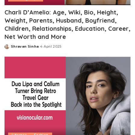
Charli D’Amelio: Age, Wiki, Bio, Height,
Weight, Parents, Husband, Boyfriend,
Children, Relationships, Education, Career,
Net Worth and More
Shravan Sinha
4 April 2025
Posted
by