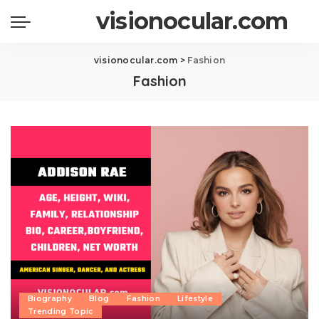
visionocular.com
visionocular.com
>
Fashion
Fashion
Biography
Blog
Fashion
Lifestyle
Trending Topic