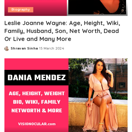
Biography
Leslie Joanne Wayne: Age, Height, Wiki,
Family, Husband, Son, Net Worth, Dead
Or Live and Many More
Shravan Sinha
15 March 2024
Posted
by