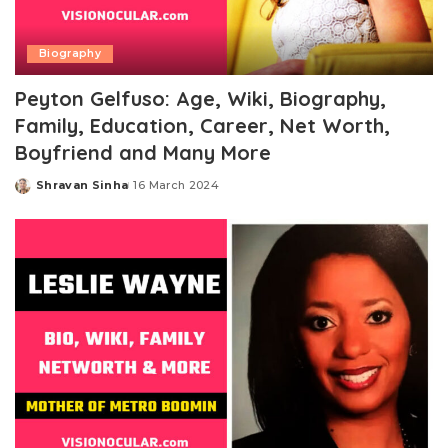
Biography
Peyton Gelfuso: Age, Wiki, Biography,
Family, Education, Career, Net Worth,
Boyfriend and Many More
Shravan Sinha
16 March 2024
Posted
by