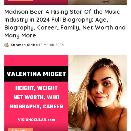
Madison Beer A Rising Star Of the Music
Industry in 2024 Full Biography: Age,
Biography, Career, Family, Net Worth and
Many More
Shravan Sinha
12 March 2024
Posted
by
Biography