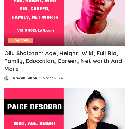
Biography
Olly Sholotan: Age, Height, Wiki, Full Bio,
Family, Education, Career, Net worth And
More
Shravan Sinha
21 March 2024
Posted
by