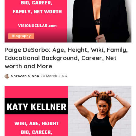
Biography
Paige DeSorbo: Age, Height, Wiki, Family,
Educational Background, Career, Net
worth and More
Shravan Sinha
20 March 2024
Posted
by