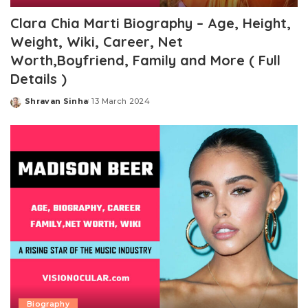
Clara Chia Marti Biography – Age, Height,
Weight, Wiki, Career, Net
Worth,Boyfriend, Family and More ( Full
Details )
Shravan Sinha
13 March 2024
Posted
by
Biography