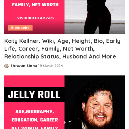
Biography
Katy Kellner: Wiki, Age, Height, Bio, Early
Life, Career, Family, Net Worth,
Relationship Status, Husband And More
Shravan Sinha
19 March 2024
Posted
by