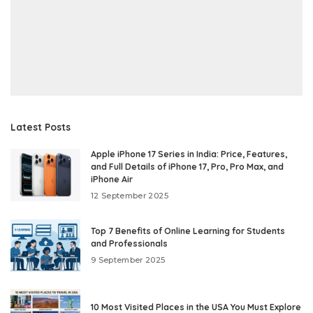
Latest Posts
Apple iPhone 17 Series in India: Price, Features,
and Full Details of iPhone 17, Pro, Pro Max, and
iPhone Air
12 September 2025
Top 7 Benefits of Online Learning for Students
and Professionals
9 September 2025
10 Most Visited Places in the USA You Must Explore