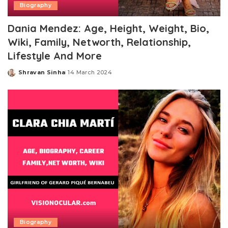
Biography
Dania Mendez: Age, Height, Weight, Bio,
Wiki, Family, Networth, Relationship,
Lifestyle And More
Shravan Sinha
14 March 2024
Posted
by
Biography