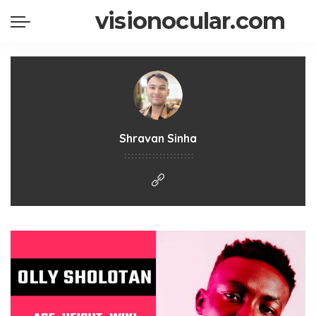
visionocular.com
Shravan Sinha