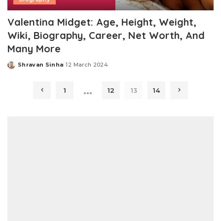
Valentina Midget: Age, Height, Weight,
Wiki, Biography, Career, Net Worth, And
Many More
Shravan Sinha
12 March 2024
Posted
by
…
1
12
13
14