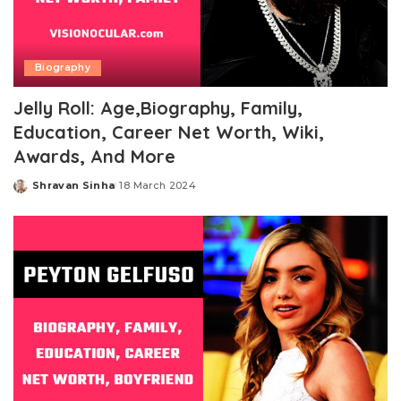
Biography
Jelly Roll: Age,Biography, Family,
Education, Career Net Worth, Wiki,
Awards, And More
Shravan Sinha
18 March 2024
Posted
by