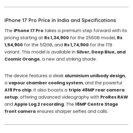
iPhone 17 Pro Price in India and Specifications
The
iPhone 17 Pro
takes a premium step forward with its
pricing starting at
Rs 1,34,900
for the 256GB model,
Rs
1,54,900
for the 512GB, and
Rs 1,74,900
for the 1TB
variant. This model is available in
Silver, Deep Blue, and
Cosmic Orange
, a new and striking shade.
The device features a sleek
aluminium unibody design
,
a
vapour chamber cooling system
, and the powerful
A19 Pro chip
. It also boasts a
triple 48MP rear camera
setup
, offering advanced videography with
ProRes RAW
and
Apple Log 2 recording
. The
18MP Centre Stage
front camera
ensures sharper selfies and calls.