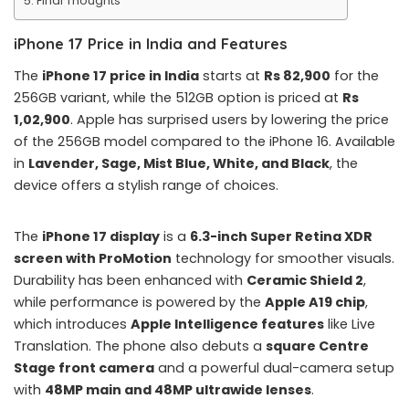
Final Thoughts
iPhone 17 Price in India and Features
The
iPhone 17 price in India
starts at
Rs 82,900
for the
256GB variant, while the 512GB option is priced at
Rs
1,02,900
. Apple has surprised users by lowering the price
of the 256GB model compared to the iPhone 16. Available
in
Lavender, Sage, Mist Blue, White, and Black
, the
device offers a stylish range of choices.
The
iPhone 17 display
is a
6.3-inch Super Retina XDR
screen with ProMotion
technology for smoother visuals.
Durability has been enhanced with
Ceramic Shield 2
,
while performance is powered by the
Apple A19 chip
,
which introduces
Apple Intelligence features
like Live
Translation. The phone also debuts a
square Centre
Stage front camera
and a powerful dual-camera setup
with
48MP main and 48MP ultrawide lenses
.