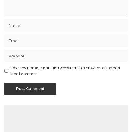
Save my name, email, and website in this browser for the next
time I comment.