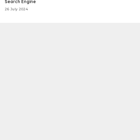
Search Engine
26 July 2024