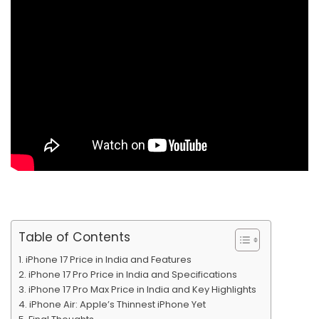
Table of Contents
iPhone 17 Price in India and Features
iPhone 17 Pro Price in India and Specifications
iPhone 17 Pro Max Price in India and Key Highlights
iPhone Air: Apple’s Thinnest iPhone Yet