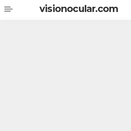
visionocular.com