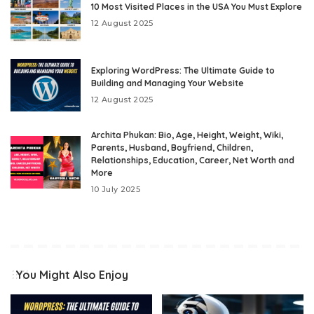
10 Most Visited Places in the USA You Must Explore
12 August 2025
Exploring WordPress: The Ultimate Guide to
Building and Managing Your Website
12 August 2025
Archita Phukan: Bio, Age, Height, Weight, Wiki,
Parents, Husband, Boyfriend, Children,
Relationships, Education, Career, Net Worth and
More
10 July 2025
You Might Also Enjoy