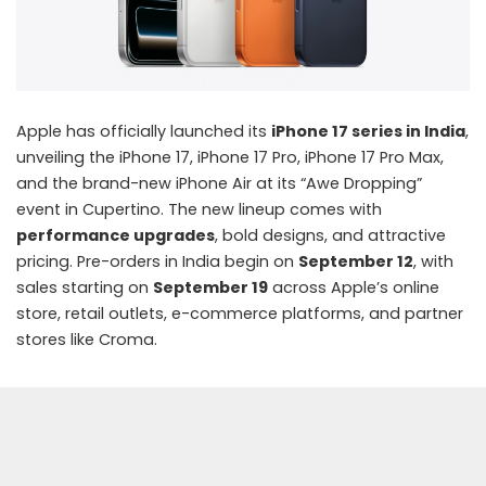
Apple has officially launched its
iPhone 17 series in India
,
unveiling the iPhone 17, iPhone 17 Pro, iPhone 17 Pro Max,
and the brand-new iPhone Air at its “Awe Dropping”
event in Cupertino. The new lineup comes with
performance upgrades
, bold designs, and attractive
pricing. Pre-orders in India begin on
September 12
, with
sales starting on
September 19
across Apple’s online
store, retail outlets, e-commerce platforms, and partner
stores like Croma.