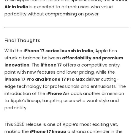
Air in India
is expected to attract users who value
portability without compromising on power.
Final Thoughts
With the
iPhone 17 series launch in India
, Apple has
struck a balance between
affordability and premium
innovation
. The
iPhone 17
offers a competitive entry
point with new features and lower pricing, while the
iPhone 17 Pro and iPhone 17 Pro Max
deliver cutting-
edge technology for professionals and enthusiasts. The
introduction of the
iPhone Air
adds another dimension
to Apple’s lineup, targeting users who want style and
portability.
This 2025 release is one of Apple’s most exciting yet,
making the
iPhone 17 lineup
a strong contender in the