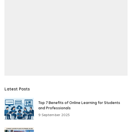
Latest Posts
Top 7 Benefits of Online Learning for Students
and Professionals
9 September 2025