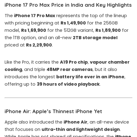
iPhone 17 Pro Max Price in India and Key Highlights
The
iPhone 17 Pro Max
represents the top of the lineup
with pricing beginning at
Rs 1,49,900
for the 256GB
model,
Rs 1,69,900
for the 512GB variant,
Rs 1,89,900
for
the 1TB option, and an all-new
2TB storage model
priced at
Rs 2,29,900
.
Like the Pro, it carries the
A19 Pro chip
,
vapour chamber
cooling
, and triple
48MP rear cameras
, but it also
introduces the longest
battery life ever in an iPhone
,
offering up to
39 hours of video playback
.
iPhone Air: Apple’s Thinnest iPhone Yet
Apple also introduced the
iPhone Air
, an all-new device
that focuses on
ultra-thin and lightweight design
.
While
Apple
has not shared all specifications, the
iPhone