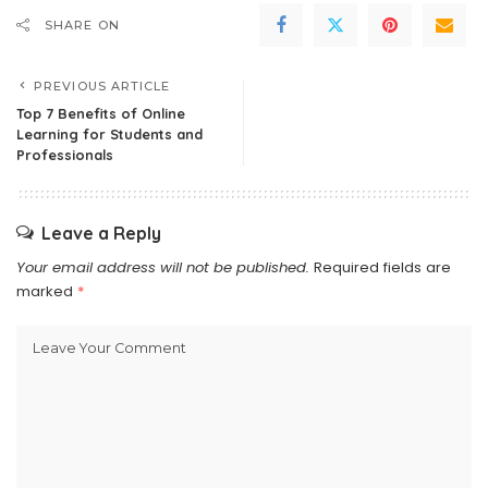
SHARE ON
PREVIOUS ARTICLE
Top 7 Benefits of Online
Learning for Students and
Professionals
Leave a Reply
Your email address will not be published.
Required fields are
marked
*