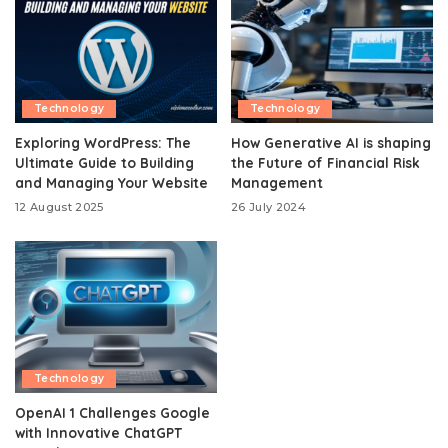
Technology
Technology
Exploring WordPress: The
How Generative AI is shaping
Ultimate Guide to Building
the Future of Financial Risk
and Managing Your Website
Management
12 August 2025
26 July 2024
Technology
OpenAI 1 Challenges Google
with Innovative ChatGPT