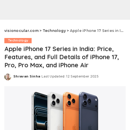
visionocular.com
>
Technology
>
Apple iPhone 17 Series in India: Price, Features, and Full Details of iPhone 17, Pro, Pro Max, and iPhone Air
Technology
Apple iPhone 17 Series in India: Price,
Features, and Full Details of iPhone 17,
Pro, Pro Max, and iPhone Air
Shravan Sinha
Last Updated: 12 September 2025
Posted
by