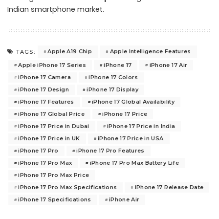
Indian smartphone market.
Apple A19 Chip
Apple Intelligence Features
TAGS:
Apple iPhone 17 Series
iPhone 17
iPhone 17 Air
iPhone 17 Camera
iPhone 17 Colors
iPhone 17 Design
iPhone 17 Display
iPhone 17 Features
iPhone 17 Global Availability
iPhone 17 Global Price
iPhone 17 Price
iPhone 17 Price in Dubai
iPhone 17 Price in India
iPhone 17 Price in UK
iPhone 17 Price in USA
iPhone 17 Pro
iPhone 17 Pro Features
iPhone 17 Pro Max
iPhone 17 Pro Max Battery Life
iPhone 17 Pro Max Price
iPhone 17 Pro Max Specifications
iPhone 17 Release Date
iPhone 17 Specifications
iPhone Air