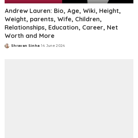
Andrew Lauren: Bio, Age, Wiki, Height,
Weight, parents, Wife, Children,
Relationships, Education, Career, Net
Worth and More
Shravan Sinha
14 June 2024
Posted
by