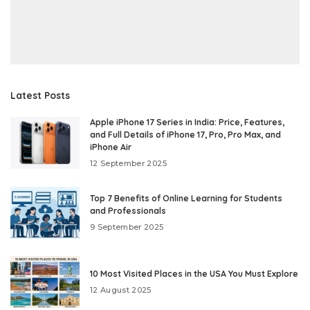
Latest Posts
Apple iPhone 17 Series in India: Price, Features,
and Full Details of iPhone 17, Pro, Pro Max, and
iPhone Air
12 September 2025
Top 7 Benefits of Online Learning for Students
and Professionals
9 September 2025
10 Most Visited Places in the USA You Must Explore
12 August 2025