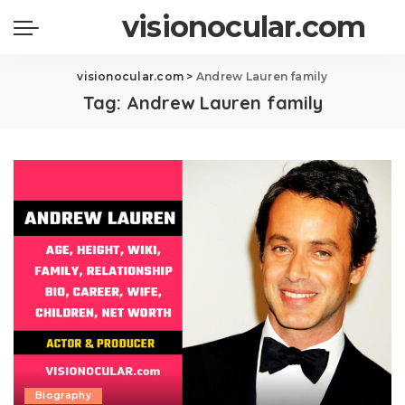
visionocular.com
visionocular.com
>
Andrew Lauren family
Tag:
Andrew Lauren family
Biography