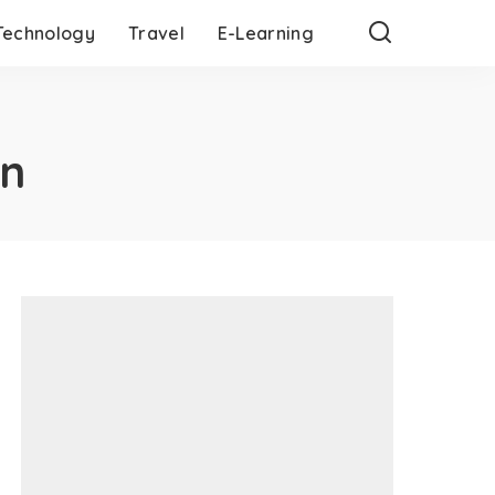
Technology
Travel
E-Learning
on