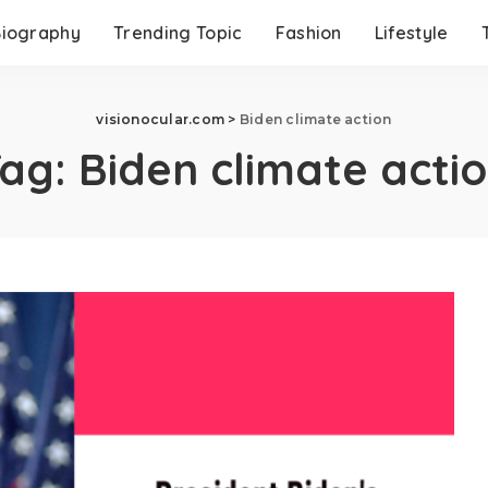
Biography
Trending Topic
Fashion
Lifestyle
visionocular.com
>
Biden climate action
Tag:
Biden climate acti