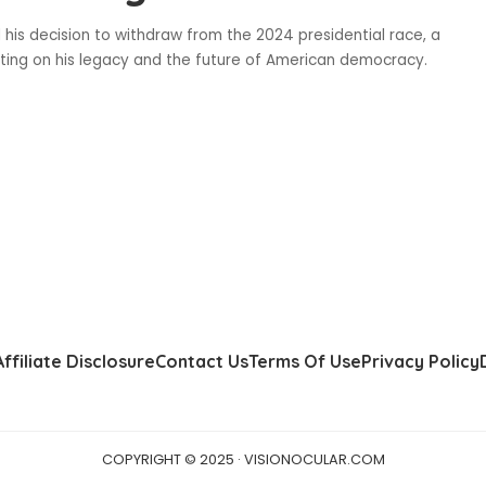
 his decision to withdraw from the 2024 presidential race, a
cting on his legacy and the future of American democracy.
Affiliate Disclosure
Contact Us
Terms Of Use
Privacy Policy
COPYRIGHT © 2025 · VISIONOCULAR.COM