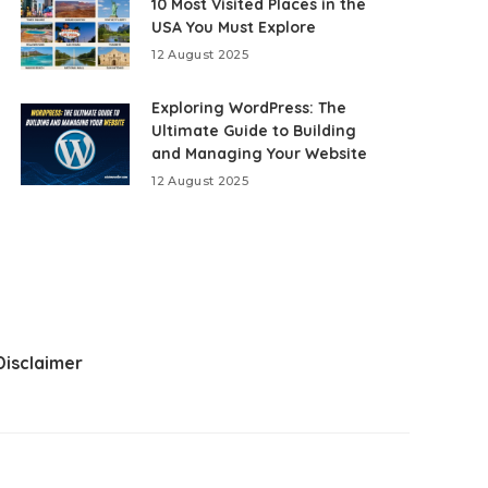
10 Most Visited Places in the
USA You Must Explore
12 August 2025
Exploring WordPress: The
Ultimate Guide to Building
and Managing Your Website
12 August 2025
Disclaimer