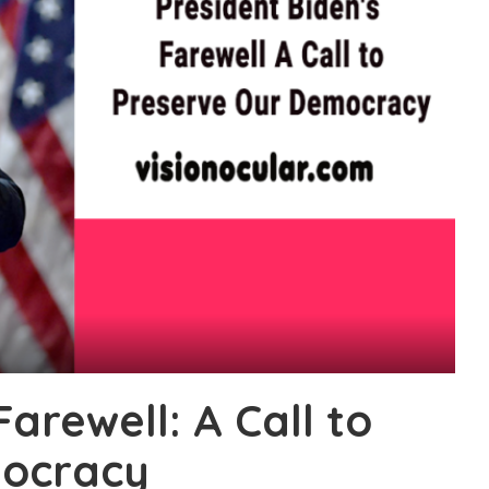
Farewell: A Call to
mocracy