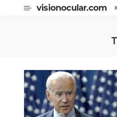
visionocular.com