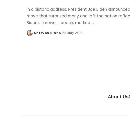
In a historic address, President Joe Biden announced
move that surprised many and left the nation refle
Biden’s farewell speech, marked
...
Shravan Sinha
25 July 2024
Posted
by
About Us