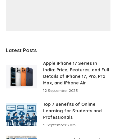
Latest Posts
Apple iPhone 17 Series in
India: Price, Features, and Full
Details of iPhone 17, Pro, Pro
Max, and iPhone Air
12 September 2025
Top 7 Benefits of Online
Learning for Students and
Professionals
9 September 2025