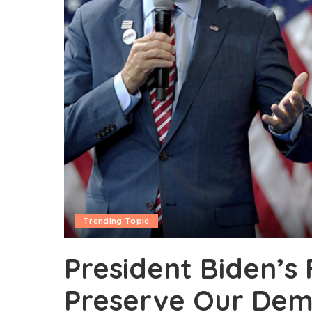
Trending Topic
President Biden’s 
Preserve Our De