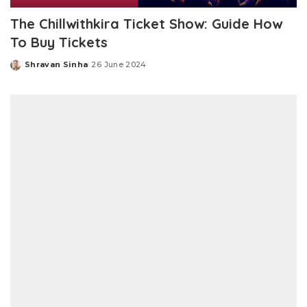
The Chillwithkira Ticket Show: Guide How
To Buy Tickets
Shravan Sinha
26 June 2024
Posted
by