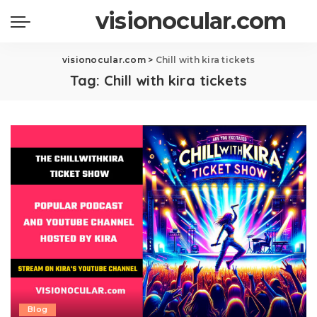
visionocular.com
visionocular.com
>
Chill with kira tickets
Tag:
Chill with kira tickets
Blog