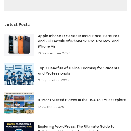
Latest Posts
Apple iPhone 17 Series in India: Price, Features,
and Full Details of iPhone 17, Pro, Pro Max, and
iPhone Air
12 September 2025
Top 7 Benefits of Online Learning for Students
and Professionals
9 September 2025
10 Most Visited Places in the USA You Must Explore
12 August 2025
Exploring WordPress: The Ultimate Guide to