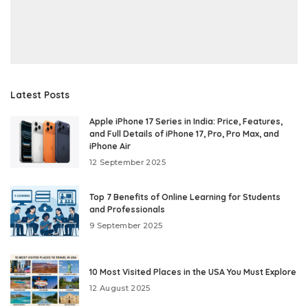
Latest Posts
Apple iPhone 17 Series in India: Price, Features,
and Full Details of iPhone 17, Pro, Pro Max, and
iPhone Air
12 September 2025
Top 7 Benefits of Online Learning for Students
and Professionals
9 September 2025
10 Most Visited Places in the USA You Must Explore
12 August 2025