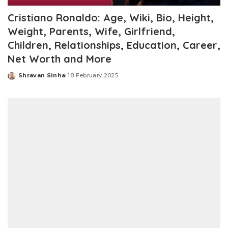
Cristiano Ronaldo: Age, Wiki, Bio, Height,
Weight, Parents, Wife, Girlfriend,
Children, Relationships, Education, Career,
Net Worth and More
Shravan Sinha
18 February 2025
Posted
by