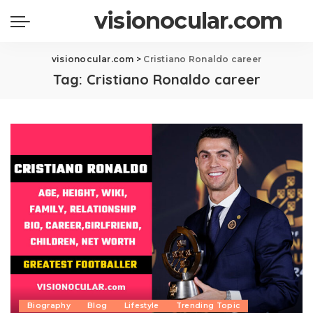
visionocular.com
visionocular.com
>
Cristiano Ronaldo career
Tag:
Cristiano Ronaldo career
Biography
Blog
Lifestyle
Trending Topic