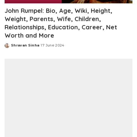
John Rumpel: Bio, Age, Wiki, Height,
Weight, Parents, Wife, Children,
Relationships, Education, Career, Net
Worth and More
Shravan Sinha
17 June 2024
Posted
by