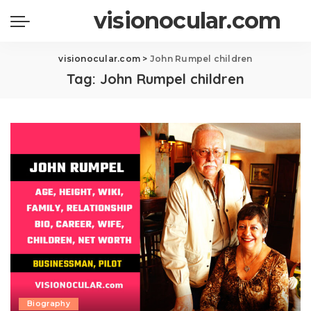
visionocular.com
visionocular.com
>
John Rumpel children
Tag:
John Rumpel children
Biography