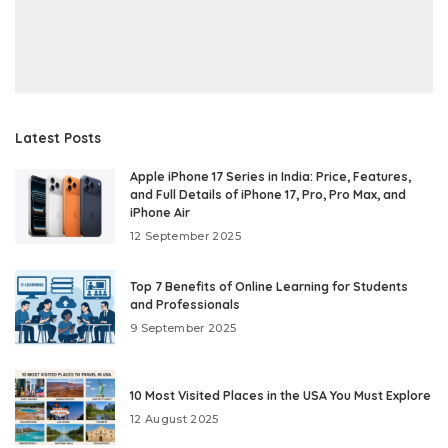
Latest Posts
Apple iPhone 17 Series in India: Price, Features,
and Full Details of iPhone 17, Pro, Pro Max, and
iPhone Air
12 September 2025
Top 7 Benefits of Online Learning for Students
and Professionals
9 September 2025
10 Most Visited Places in the USA You Must Explore
12 August 2025