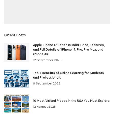
Latest Posts
Apple iPhone 17 Series in India: Price, Features,
and Full Details of iPhone 17, Pro, Pro Max, and
iPhone Air
12 September 2025
Top 7 Benefits of Online Learning for Students
and Professionals
9 September 2025
10 Most Visited Places in the USA You Must Explore
12 August 2025