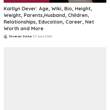
Kaitlyn Dever: Age, Wiki, Bio, Height,
Weight, Parents,Husband, Children,
Relationships, Education, Career, Net
Worth and More
Shravan Sinha
27 June 2024
Posted
by