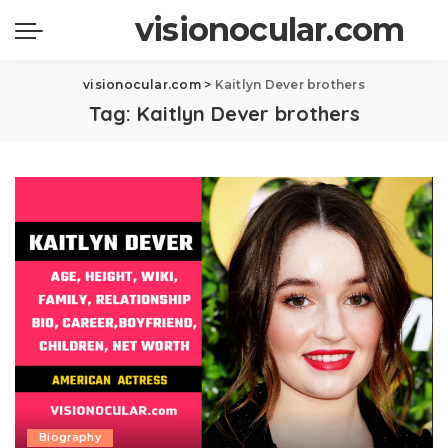
visionocular.com
visionocular.com
>
Kaitlyn Dever brothers
Tag:
Kaitlyn Dever brothers
Biography