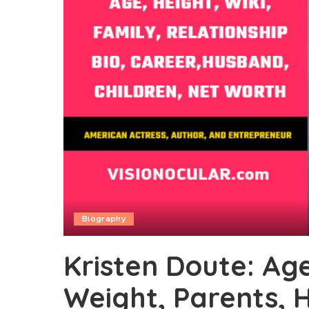
Biography
Kristen Doute: Age,
Weight, Parents, 