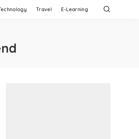
Technology
Travel
E-Learning
end