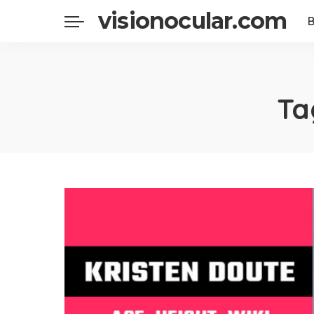
visionocular.com
Ta