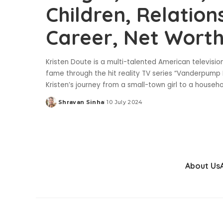
Children, Relation
Career, Net Wort
Kristen Doute is a multi-talented American televisio
fame through the hit reality TV series “Vanderpump Ru
Kristen’s journey from a small-town girl to a househ
Shravan Sinha
10 July 2024
Posted
by
About Us