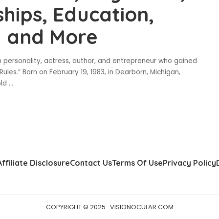
ships, Education,
h and More
n personality, actress, author, and entrepreneur who gained
les.” Born on February 19, 1983, in Dearborn, Michigan,
old
...
Affiliate Disclosure
Contact Us
Terms Of Use
Privacy Policy
COPYRIGHT © 2025 · VISIONOCULAR.COM