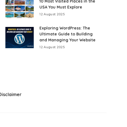
10 Most Visited Places in the
USA You Must Explore
12 August 2025
Exploring WordPress: The
Ultimate Guide to Building
and Managing Your Website
12 August 2025
Disclaimer