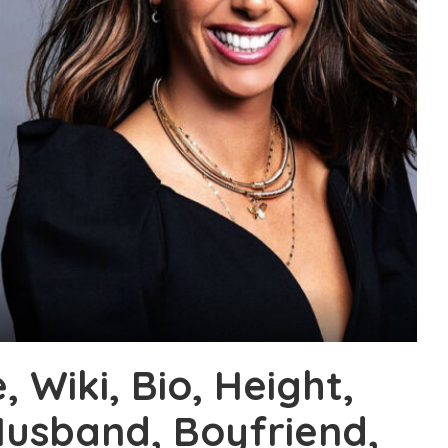
 Wiki, Bio, Height,
Husband, Boyfriend,