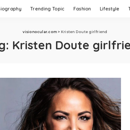
Biography
Trending Topic
Fashion
Lifestyle
visionocular.com
>
Kristen Doute girlfriend
g:
Kristen Doute girlfri