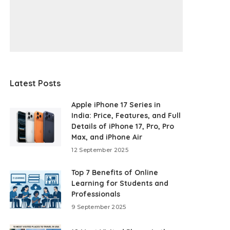
Latest Posts
Apple iPhone 17 Series in
India: Price, Features, and Full
Details of iPhone 17, Pro, Pro
Max, and iPhone Air
12 September 2025
Top 7 Benefits of Online
Learning for Students and
Professionals
9 September 2025