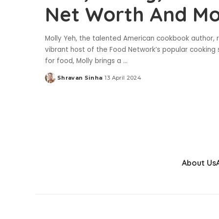
Net Worth And M
Molly Yeh, the talented American cookbook author, r
vibrant host of the Food Network’s popular cooking 
for food, Molly brings a
...
Shravan Sinha
13 April 2024
Posted
by
About Us