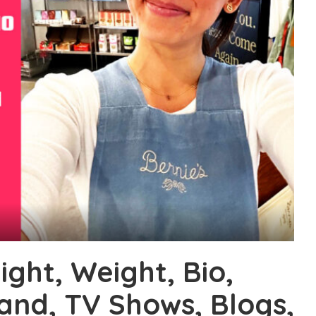
ight, Weight, Bio,
band, TV Shows, Blogs,