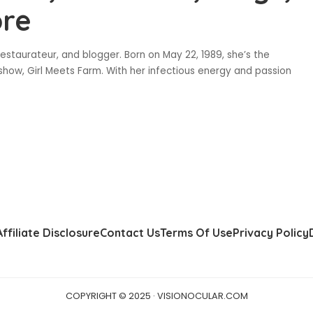
ore
estaurateur, and blogger. Born on May 22, 1989, she’s the
show, Girl Meets Farm. With her infectious energy and passion
Affiliate Disclosure
Contact Us
Terms Of Use
Privacy Policy
COPYRIGHT © 2025 · VISIONOCULAR.COM