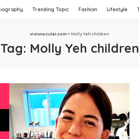
Biography
Trending Topic
Fashion
Lifestyle
visionocular.com
>
Molly Yeh children
Tag:
Molly Yeh children