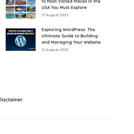
10 Most Visited Places in the
USA You Must Explore
12 August 2025
Exploring WordPress: The
Ultimate Guide to Building
and Managing Your Website
12 August 2025
Disclaimer