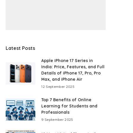
Latest Posts
Apple iPhone 17 Series in
India: Price, Features, and Full
Details of iPhone 17, Pro, Pro
Max, and iPhone Air
12 September 2025
Top 7 Benefits of Online
Learning for Students and
Professionals
9 September 2025