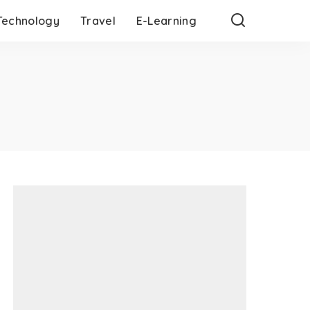
Technology
Travel
E-Learning