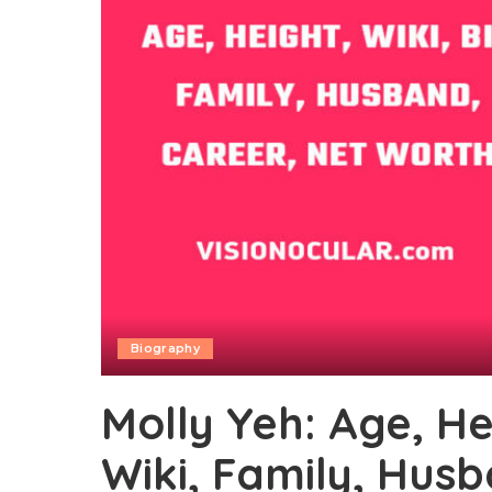
Biography
Molly Yeh: Age, He
Wiki, Family, Hus