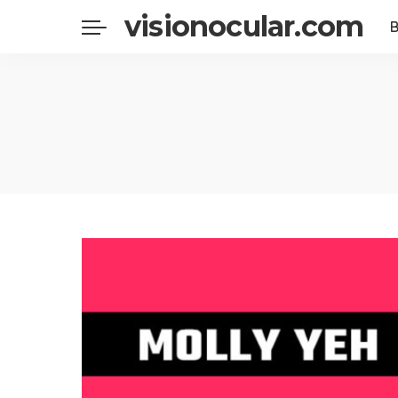
visionocular.com