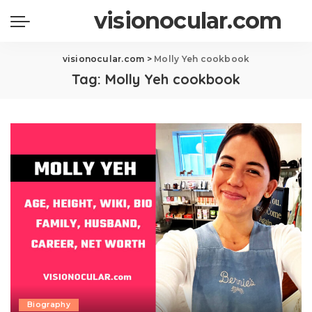
visionocular.com
visionocular.com
>
Molly Yeh cookbook
Tag:
Molly Yeh cookbook
Biography