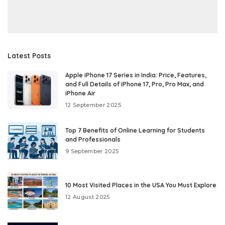
Latest Posts
Apple iPhone 17 Series in India: Price, Features,
and Full Details of iPhone 17, Pro, Pro Max, and
iPhone Air
12 September 2025
Top 7 Benefits of Online Learning for Students
and Professionals
9 September 2025
10 Most Visited Places in the USA You Must Explore
12 August 2025