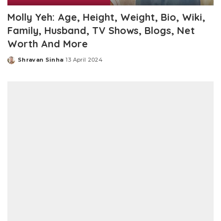
Molly Yeh: Age, Height, Weight, Bio, Wiki,
Family, Husband, TV Shows, Blogs, Net
Worth And More
Shravan Sinha
13 April 2024
Posted
by