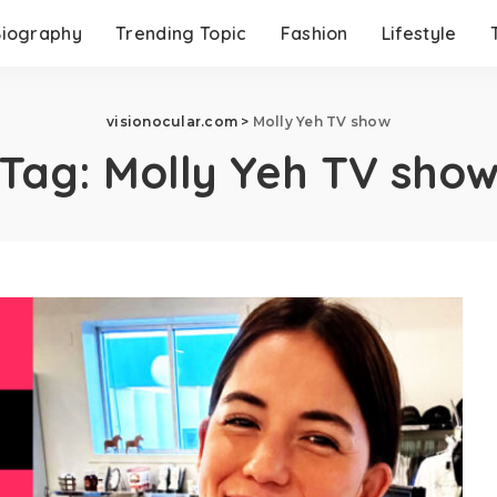
Biography
Trending Topic
Fashion
Lifestyle
visionocular.com
>
Molly Yeh TV show
Tag:
Molly Yeh TV sho