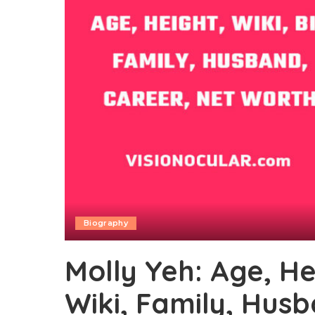
Biography
Molly Yeh: Age, He
Wiki, Family, Hus