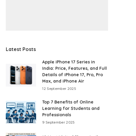
Latest Posts
Apple iPhone 17 Series in
India: Price, Features, and Full
Details of iPhone 17, Pro, Pro
Max, and iPhone Air
12 September 2025
Top 7 Benefits of Online
Learning for Students and
Professionals
9 September 2025