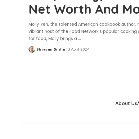
Net Worth And M
Molly Yeh, the talented American cookbook author, r
vibrant host of the Food Network’s popular cooking 
for food, Molly brings a
...
Shravan Sinha
13 April 2024
Posted
by
About Us