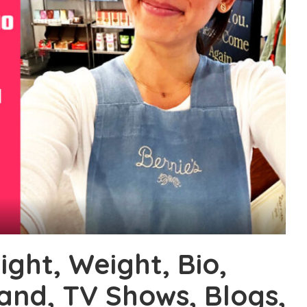
ight, Weight, Bio,
band, TV Shows, Blogs,