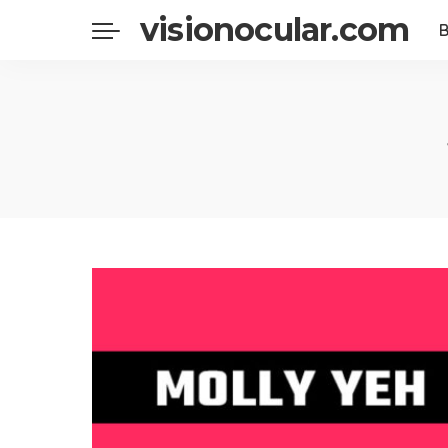
visionocular.com