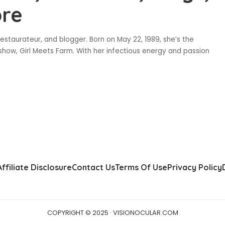
ore
estaurateur, and blogger. Born on May 22, 1989, she’s the
show, Girl Meets Farm. With her infectious energy and passion
Affiliate Disclosure
Contact Us
Terms Of Use
Privacy Policy
COPYRIGHT © 2025 · VISIONOCULAR.COM