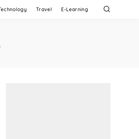
Technology
Travel
E-Learning
w