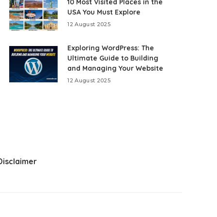
10 Most Visited Places in the
USA You Must Explore
12 August 2025
Exploring WordPress: The
Ultimate Guide to Building
and Managing Your Website
12 August 2025
Disclaimer