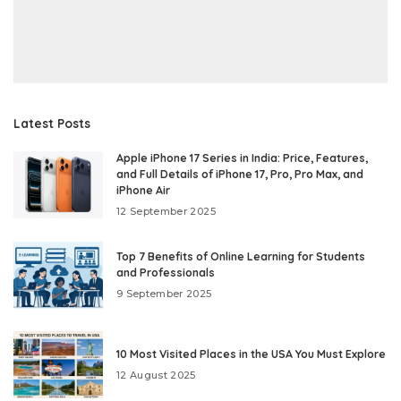
Latest Posts
Apple iPhone 17 Series in India: Price, Features,
and Full Details of iPhone 17, Pro, Pro Max, and
iPhone Air
12 September 2025
Top 7 Benefits of Online Learning for Students
and Professionals
9 September 2025
10 Most Visited Places in the USA You Must Explore
12 August 2025