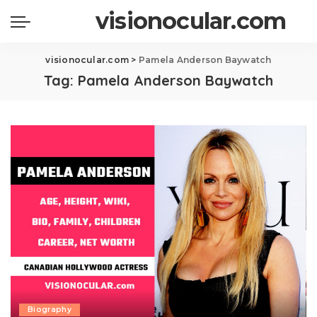
visionocular.com
visionocular.com
>
Pamela Anderson Baywatch
Tag:
Pamela Anderson Baywatch
Biography