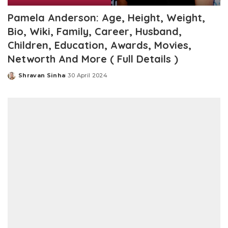
Pamela Anderson: Age, Height, Weight,
Bio, Wiki, Family, Career, Husband,
Children, Education, Awards, Movies,
Networth And More ( Full Details )
Shravan Sinha
30 April 2024
Posted
by