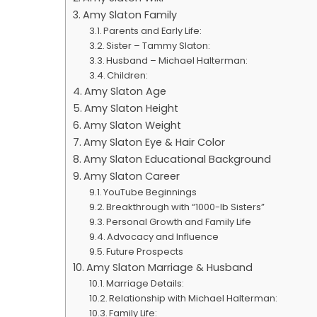
Amy Slaton Family
Parents and Early Life:
Sister – Tammy Slaton:
Husband – Michael Halterman:
Children:
Amy Slaton Age
Amy Slaton Height
Amy Slaton Weight
Amy Slaton Eye & Hair Color
Amy Slaton Educational Background
Amy Slaton Career
YouTube Beginnings
Breakthrough with “1000-lb Sisters”
Personal Growth and Family Life
Advocacy and Influence
Future Prospects
Amy Slaton Marriage & Husband
Marriage Details:
Relationship with Michael Halterman:
Family Life: