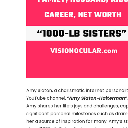
Amy Slaton, a charismatic internet personal
YouTube channel, “
Amy Slaton-Halterman
“
Amy shares her life’s joys and challenges, ca
significant personal milestones such as dram
her a source of inspiration for many. Amy’s s