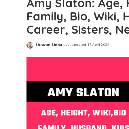
Amy Slaton: Age, 
Family, Bio, Wiki,
Career, Sisters, 
Shravan Sinha
Last Updated: 17 April 2024
Posted
by