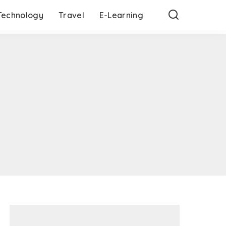
Technology
Travel
E-Learning