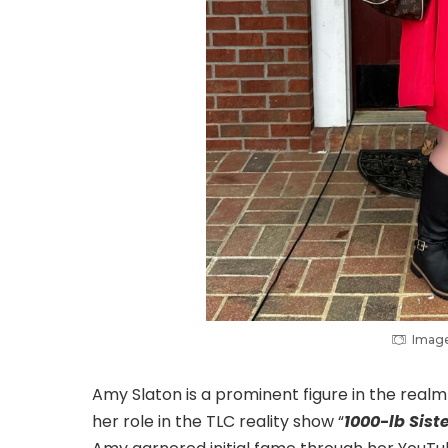
Image
Amy Slaton is a prominent figure in the realm 
her role in the TLC reality show “
1000-lb Sist