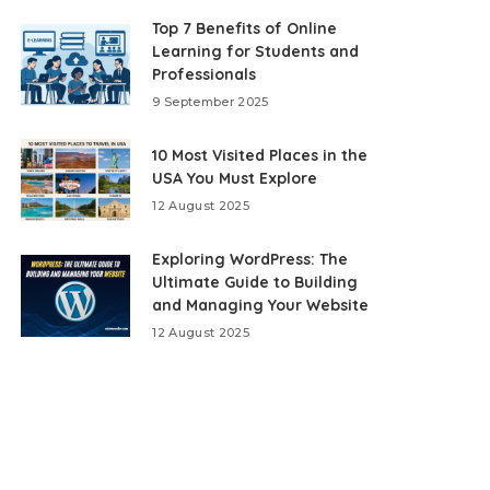
Top 7 Benefits of Online
Learning for Students and
Professionals
9 September 2025
10 Most Visited Places in the
USA You Must Explore
12 August 2025
Exploring WordPress: The
Ultimate Guide to Building
and Managing Your Website
12 August 2025