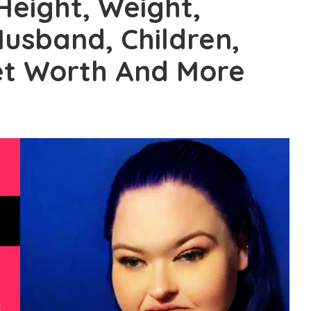
Height, Weight,
 Husband, Children,
Net Worth And More