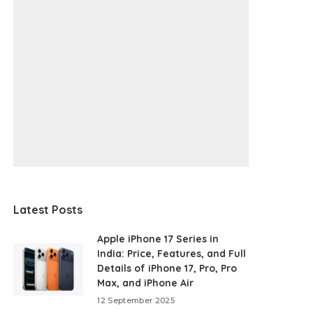
Latest Posts
Apple iPhone 17 Series in
India: Price, Features, and Full
Details of iPhone 17, Pro, Pro
Max, and iPhone Air
12 September 2025