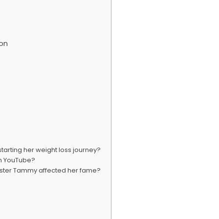
ton
arting her weight loss journey?
on YouTube?
sister Tammy affected her fame?