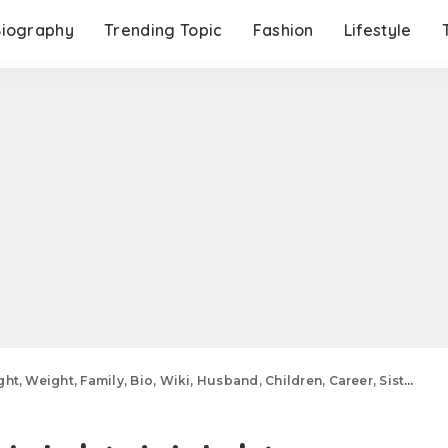
Biography
Trending Topic
Fashion
Lifestyle
ight, Family, Bio, Wiki, Husband, Children, Career, Sisters, Net Worth And More