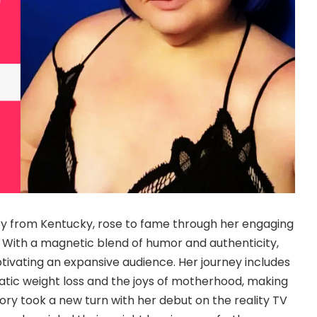
ity from Kentucky, rose to fame through her engaging
. With a magnetic blend of humor and authenticity,
ptivating an expansive audience. Her journey includes
atic weight loss and the joys of motherhood, making
tory took a new turn with her debut on the reality TV