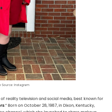
 Source: Instagram
of reality television and social media, best known for
ers
.” Born on October 28, 1987, in Dixon, Kentucky,