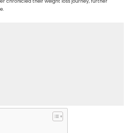
er chronicled their weight loss journey, further
e.