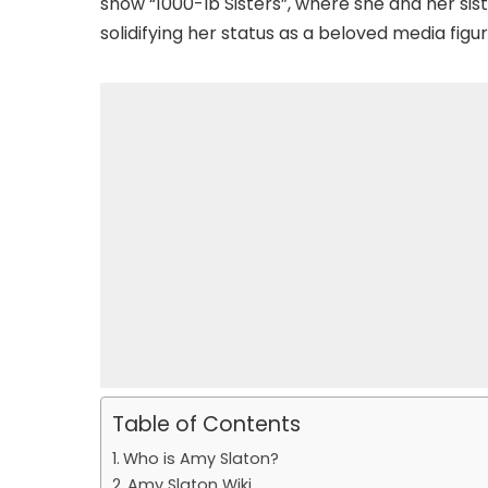
show “1000-lb Sisters”, where she and her sist
solidifying her status as a beloved media figur
Table of Contents
Who is Amy Slaton?
Amy Slaton Wiki