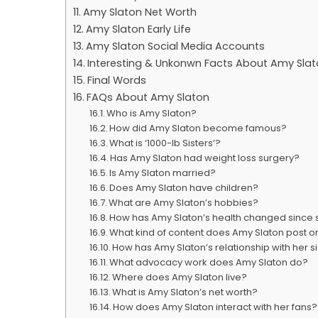
Amy Slaton Net Worth
Amy Slaton Early Life
Amy Slaton Social Media Accounts
Interesting & Unkonwn Facts About Amy Sla
Final Words
FAQs About Amy Slaton
Who is Amy Slaton?
How did Amy Slaton become famous?
What is ‘1000-lb Sisters’?
Has Amy Slaton had weight loss surgery?
Is Amy Slaton married?
Does Amy Slaton have children?
What are Amy Slaton’s hobbies?
How has Amy Slaton’s health changed since st
What kind of content does Amy Slaton post 
How has Amy Slaton’s relationship with her 
What advocacy work does Amy Slaton do?
Where does Amy Slaton live?
What is Amy Slaton’s net worth?
How does Amy Slaton interact with her fans?