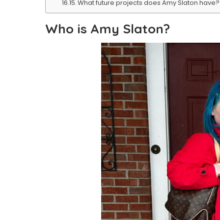
What future projects does Amy Slaton have?
Who is Amy Slaton?