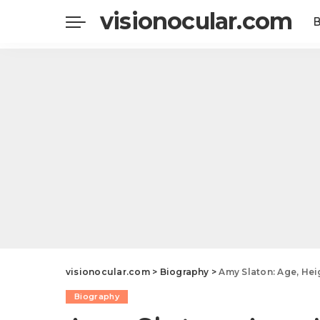
visionocular.com
visionocular.com
>
Biography
>
Amy Slaton: Age, Height, We
Biography