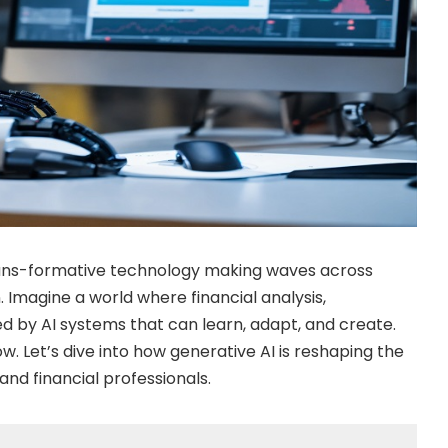
 trans-formative technology making waves across
n. Imagine a world where financial analysis,
 by AI systems that can learn, adapt, and create.
ow. Let’s dive into how generative AI is reshaping the
nd financial professionals.