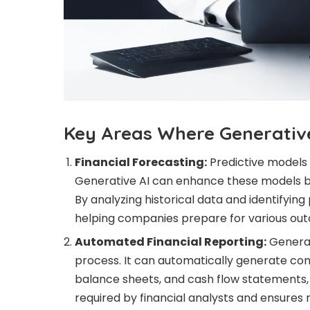
Key Areas Where Generative
Financial Forecasting:
Predictive models 
Generative AI can enhance these models b
By analyzing historical data and identifying
helping companies prepare for various ou
Automated Financial Reporting:
Generat
process. It can automatically generate co
balance sheets, and cash flow statements, 
required by financial analysts and ensures