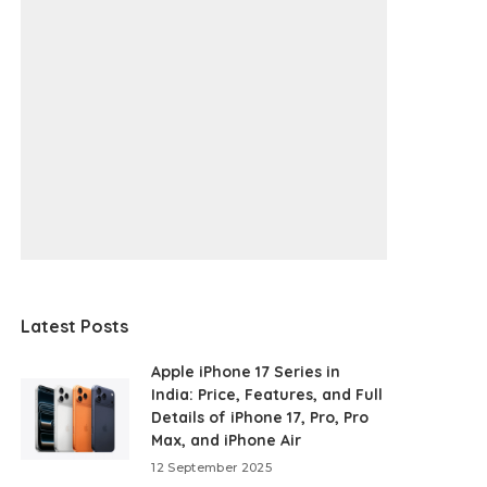
Latest Posts
Apple iPhone 17 Series in
India: Price, Features, and Full
Details of iPhone 17, Pro, Pro
Max, and iPhone Air
12 September 2025