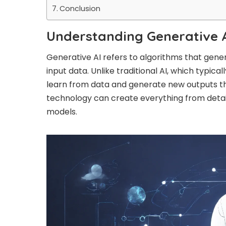
Conclusion
Understanding Generative A
Generative AI refers to algorithms that gene
input data. Unlike traditional AI, which typica
learn from data and generate new outputs tha
technology can create everything from detail
models.