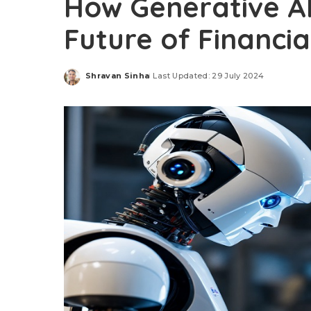
How Generative AI
Future of Financi
Shravan Sinha
Last Updated: 29 July 2024
Posted
by