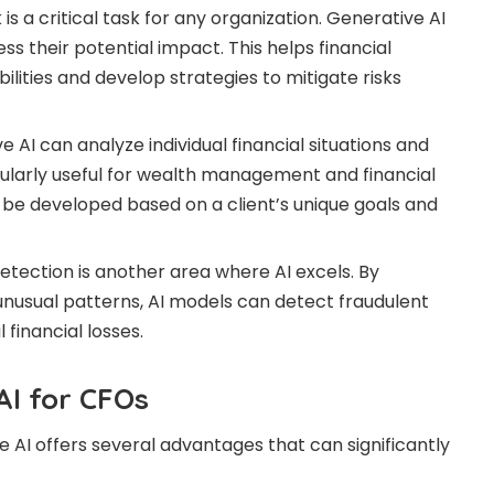
is a critical task for any organization. Generative AI
ss their potential impact. This helps financial
ilities and develop strategies to mitigate risks
 AI can analyze individual financial situations and
cularly useful for wealth management and financial
 be developed based on a client’s unique goals and
etection is another area where AI excels. By
 unusual patterns, AI models can detect fraudulent
 financial losses.
AI for CFOs
e AI offers several advantages that can significantly