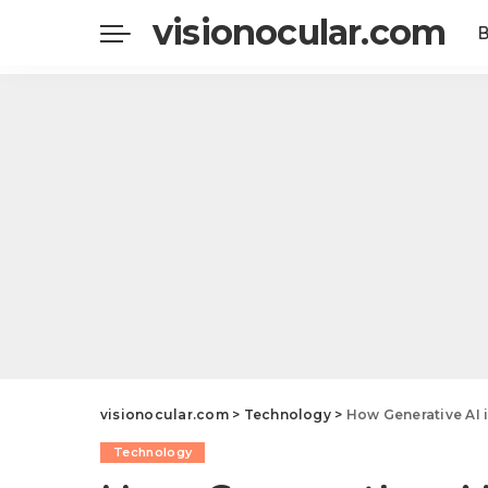
visionocular.com
visionocular.com
>
Technology
>
How Generative AI 
Technology