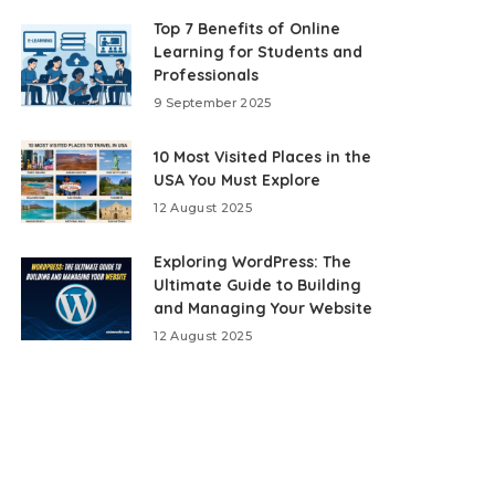
Top 7 Benefits of Online
Learning for Students and
Professionals
9 September 2025
10 Most Visited Places in the
USA You Must Explore
12 August 2025
Exploring WordPress: The
Ultimate Guide to Building
and Managing Your Website
12 August 2025