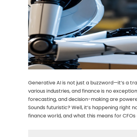
Generative AI is not just a buzzword—it’s a
various industries, and finance is no exceptio
forecasting, and decision-making are powered
Sounds futuristic? Well, it’s happening right n
finance world, and what this means for CFOs a