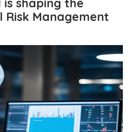
 is shaping the
al Risk Management