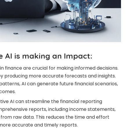
 AI is making an Impact:
in finance are crucial for making informed decisions.
y producing more accurate forecasts and insights.
 patterns, AI can generate future financial scenarios,
tcomes.
ive AI can streamline the financial reporting
mprehensive reports, including income statements,
from raw data. This reduces the time and effort
 more accurate and timely reports.