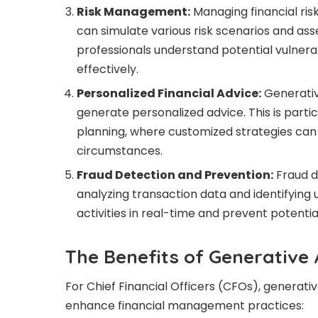
Risk Management:
Managing financial risk 
can simulate various risk scenarios and asse
professionals understand potential vulnerab
effectively.
Personalized Financial Advice:
Generative
generate personalized advice. This is parti
planning, where customized strategies can
circumstances.
Fraud Detection and Prevention:
Fraud d
analyzing transaction data and identifying
activities in real-time and prevent potential
The Benefits of Generative 
For Chief Financial Officers (CFOs), generativ
enhance financial management practices: