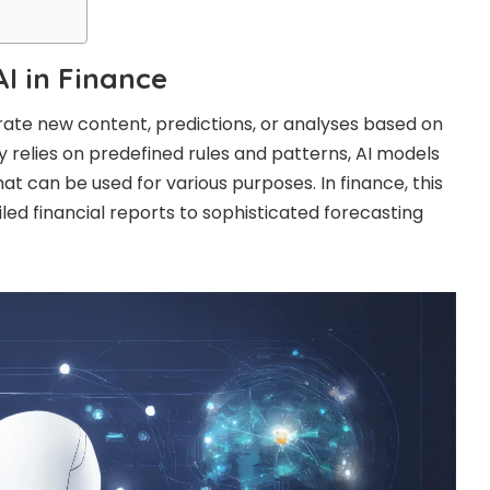
I in Finance
rate new content, predictions, or analyses based on
lly relies on predefined rules and patterns, AI models
t can be used for various purposes. In finance, this
ed financial reports to sophisticated forecasting