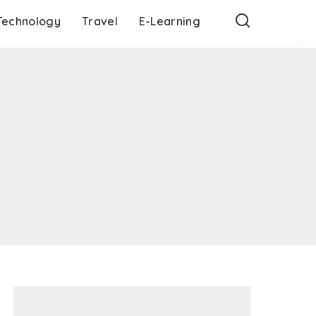
Technology
Travel
E-Learning