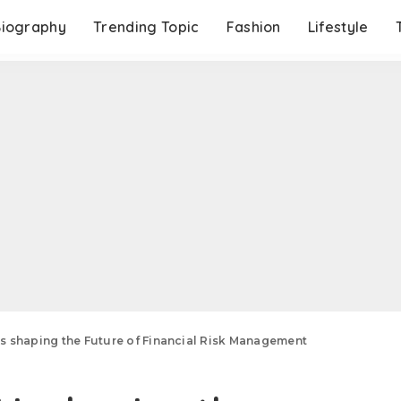
Biography
Trending Topic
Fashion
Lifestyle
is shaping the Future of Financial Risk Management