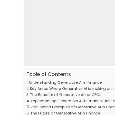
Table of Contents
Understanding Generative AI in Finance
Key Areas Where Generative AI is making an 
The Benefits of Generative AI for CFOs
Implementing Generative AI in Finance: Best 
Real-World Examples of Generative AI in Fina
The Future of Generative AI in Finance