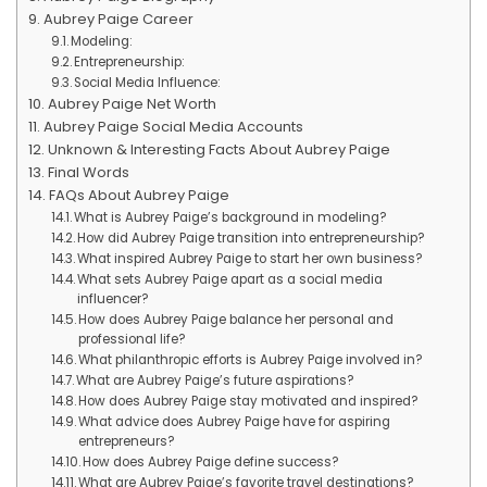
Aubrey Paige Career
Modeling:
Entrepreneurship:
Social Media Influence:
Aubrey Paige Net Worth
Aubrey Paige Social Media Accounts
Unknown & Interesting Facts About Aubrey Paige
Final Words
FAQs About Aubrey Paige
What is Aubrey Paige’s background in modeling?
How did Aubrey Paige transition into entrepreneurship?
What inspired Aubrey Paige to start her own business?
What sets Aubrey Paige apart as a social media
influencer?
How does Aubrey Paige balance her personal and
professional life?
What philanthropic efforts is Aubrey Paige involved in?
What are Aubrey Paige’s future aspirations?
How does Aubrey Paige stay motivated and inspired?
What advice does Aubrey Paige have for aspiring
entrepreneurs?
How does Aubrey Paige define success?
What are Aubrey Paige’s favorite travel destinations?