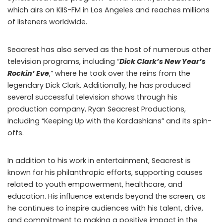
which airs on KIIS-FM in Los Angeles and reaches millions
of listeners worldwide.
Seacrest has also served as the host of numerous other
television programs, including “
Dick Clark’s New Year’s
Rockin’ Eve
,” where he took over the reins from the
legendary Dick Clark. Additionally, he has produced
several successful television shows through his
production company, Ryan Seacrest Productions,
including “Keeping Up with the Kardashians” and its spin-
offs.
In addition to his work in entertainment, Seacrest is
known for his philanthropic efforts, supporting causes
related to youth empowerment, healthcare, and
education. His influence extends beyond the screen, as
he continues to inspire audiences with his talent, drive,
and commitment to making a positive impact in the