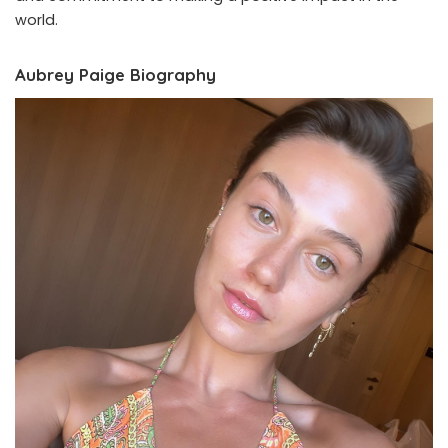
world.
Aubrey Paige Biography