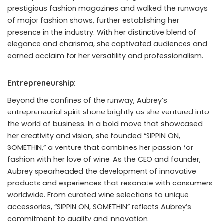
prestigious fashion magazines and walked the runways
of major fashion shows, further establishing her
presence in the industry. With her distinctive blend of
elegance and charisma, she captivated audiences and
earned acclaim for her versatility and professionalism.
Entrepreneurship:
Beyond the confines of the runway, Aubrey’s
entrepreneurial spirit shone brightly as she ventured into
the world of business. In a bold move that showcased
her creativity and vision, she founded “SIPPIN ON,
SOMETHIN,” a venture that combines her passion for
fashion with her love of wine. As the CEO and founder,
Aubrey spearheaded the development of innovative
products and experiences that resonate with consumers
worldwide. From curated wine selections to unique
accessories, “SIPPIN ON, SOMETHIN” reflects Aubrey’s
commitment to quality and innovation.