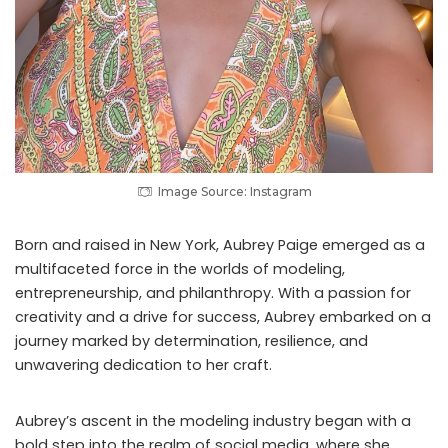
Image Source: Instagram
Born and raised in New York, Aubrey Paige emerged as a
multifaceted force in the worlds of modeling,
entrepreneurship, and philanthropy. With a passion for
creativity and a drive for success, Aubrey embarked on a
journey marked by determination, resilience, and
unwavering dedication to her craft.
Aubrey’s ascent in the modeling industry began with a
bold step into the realm of social media, where she