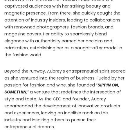
captivated audiences with her striking beauty and
magnetic presence. From there, she quickly caught the
attention of industry insiders, leading to collaborations
with renowned photographers, fashion brands, and
magazine covers. Her ability to seamlessly blend
elegance with authenticity earned her acclaim and
admiration, establishing her as a sought-after model in
the fashion world.
Beyond the runway, Aubrey’s entrepreneurial spirit soared
as she ventured into the realm of business. Fueled by her
passion for fashion and wine, she founded “
SIPPIN ON,
SOMETHIN
,” a venture that redefines the intersection of
style and taste. As the CEO and founder, Aubrey
spearheaded the development of innovative products
and experiences, leaving an indelible mark on the
industry and inspiring others to pursue their
entrepreneurial dreams.