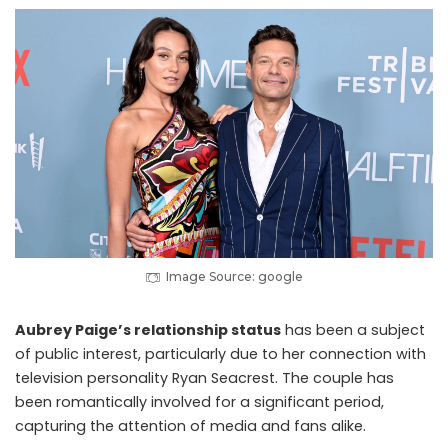
Image Source: google
Aubrey Paige’s relationship status
has been a subject
of public interest, particularly due to her connection with
television personality Ryan Seacrest. The couple has
been romantically involved for a significant period,
capturing the attention of media and fans alike.