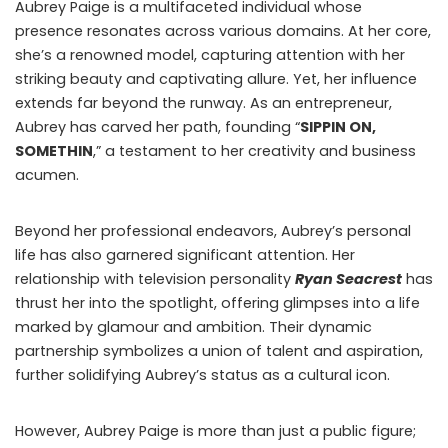
Aubrey Paige is a multifaceted individual whose
presence resonates across various domains. At her core,
she’s a renowned model, capturing attention with her
striking beauty and captivating allure. Yet, her influence
extends far beyond the runway. As an entrepreneur,
Aubrey has carved her path, founding “
SIPPIN ON,
SOMETHIN
,” a testament to her creativity and business
acumen.
Beyond her professional endeavors, Aubrey’s personal
life has also garnered significant attention. Her
relationship with television personality
Ryan Seacrest
has
thrust her into the spotlight, offering glimpses into a life
marked by glamour and ambition. Their dynamic
partnership symbolizes a union of talent and aspiration,
further solidifying Aubrey’s status as a cultural icon.
However, Aubrey Paige is more than just a public figure;