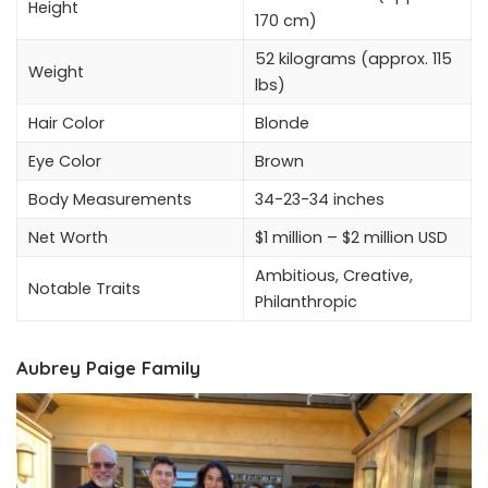
Height
170 cm)
52 kilograms (approx. 115
Weight
lbs)
Hair Color
Blonde
Eye Color
Brown
Body Measurements
34-23-34 inches
Net Worth
$1 million – $2 million USD
Ambitious, Creative,
Notable Traits
Philanthropic
Aubrey Paige Family