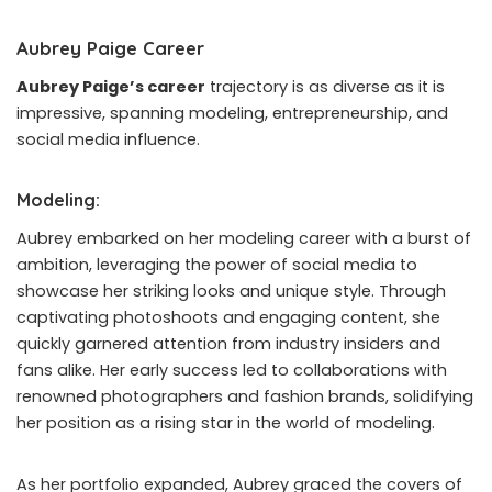
Aubrey Paige Career
Aubrey Paige’s career
trajectory is as diverse as it is
impressive, spanning modeling, entrepreneurship, and
social media influence.
Modeling:
Aubrey embarked on her modeling career with a burst of
ambition, leveraging the power of social media to
showcase her striking looks and unique style. Through
captivating photoshoots and engaging content, she
quickly garnered attention from industry insiders and
fans alike. Her early success led to collaborations with
renowned photographers and fashion brands, solidifying
her position as a rising star in the world of modeling.
As her portfolio expanded, Aubrey graced the covers of