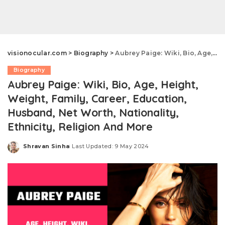
visionocular.com
>
Biography
>
Aubrey Paige: Wiki, Bio, Age, Height, Weight, Family, Career, Education, Husband, Net Worth, Nationality, Ethnicity, Religion And More
Biography
Aubrey Paige: Wiki, Bio, Age, Height,
Weight, Family, Career, Education,
Husband, Net Worth, Nationality,
Ethnicity, Religion And More
Shravan Sinha
Last Updated: 9 May 2024
Posted
by