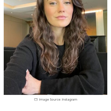
Image Source: Instagram