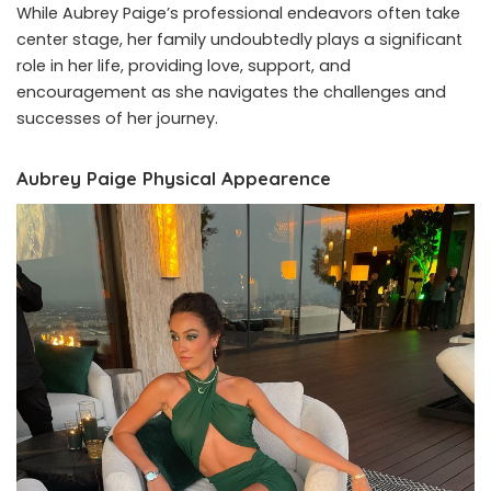
While Aubrey Paige’s professional endeavors often take
center stage, her family undoubtedly plays a significant
role in her life, providing love, support, and
encouragement as she navigates the challenges and
successes of her journey.
Aubrey Paige Physical Appearence