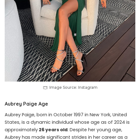
Image Source: Instagram
Aubrey Paige Age
Aubrey Paige, born in October 1997 in New York, United
States, is a dynamic individual whose age as of 2024 is
approximately
26 years old
. Despite her young age,
Aubrey has made significant strides in her career as a