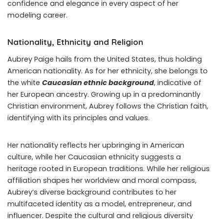
confidence and elegance in every aspect of her
modeling career.
Nationality, Ethnicity and Religion
Aubrey Paige hails from the United States, thus holding
American nationality. As for her ethnicity, she belongs to
the white
Caucasian ethnic background
, indicative of
her European ancestry. Growing up in a predominantly
Christian environment, Aubrey follows the Christian faith,
identifying with its principles and values.
Her nationality reflects her upbringing in American
culture, while her Caucasian ethnicity suggests a
heritage rooted in European traditions. While her religious
affiliation shapes her worldview and moral compass,
Aubrey’s diverse background contributes to her
multifaceted identity as a model, entrepreneur, and
influencer. Despite the cultural and religious diversity