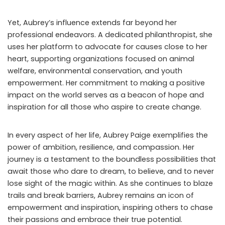
Yet, Aubrey’s influence extends far beyond her
professional endeavors. A dedicated philanthropist, she
uses her platform to advocate for causes close to her
heart, supporting organizations focused on animal
welfare, environmental conservation, and youth
empowerment. Her commitment to making a positive
impact on the world serves as a beacon of hope and
inspiration for all those who aspire to create change.
In every aspect of her life, Aubrey Paige exemplifies the
power of ambition, resilience, and compassion. Her
journey is a testament to the boundless possibilities that
await those who dare to dream, to believe, and to never
lose sight of the magic within. As she continues to blaze
trails and break barriers, Aubrey remains an icon of
empowerment and inspiration, inspiring others to chase
their passions and embrace their true potential.