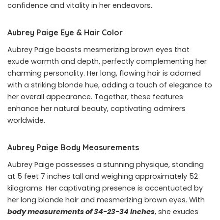
confidence and vitality in her endeavors.
Aubrey Paige Eye & Hair Color
Aubrey Paige boasts mesmerizing brown eyes that
exude warmth and depth, perfectly complementing her
charming personality. Her long, flowing hair is adorned
with a striking blonde hue, adding a touch of elegance to
her overall appearance. Together, these features
enhance her natural beauty, captivating admirers
worldwide.
Aubrey Paige Body Measurements
Aubrey Paige possesses a stunning physique, standing
at 5 feet 7 inches tall and weighing approximately 52
kilograms. Her captivating presence is accentuated by
her long blonde hair and mesmerizing brown eyes. With
body measurements of 34-23-34 inches
, she exudes