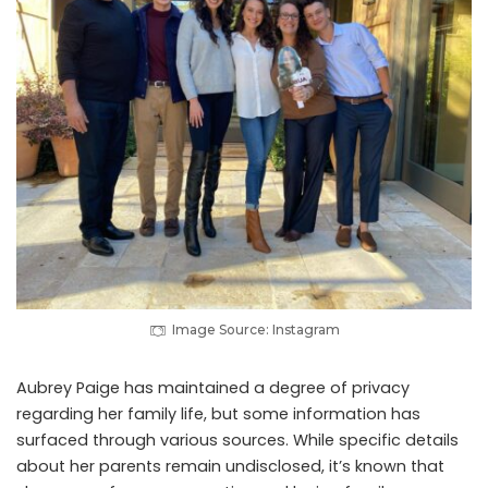
Image Source: Instagram
Aubrey Paige has maintained a degree of privacy
regarding her family life, but some information has
surfaced through various sources. While specific details
about her parents remain undisclosed, it’s known that