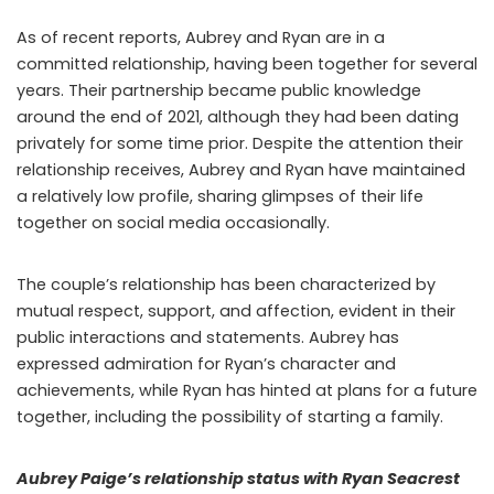
As of recent reports, Aubrey and Ryan are in a
committed relationship, having been together for several
years. Their partnership became public knowledge
around the end of 2021, although they had been dating
privately for some time prior. Despite the attention their
relationship receives, Aubrey and Ryan have maintained
a relatively low profile, sharing glimpses of their life
together on social media occasionally.
The couple’s relationship has been characterized by
mutual respect, support, and affection, evident in their
public interactions and statements. Aubrey has
expressed admiration for Ryan’s character and
achievements, while Ryan has hinted at plans for a future
together, including the possibility of starting a family.
Aubrey Paige’s relationship status with Ryan Seacrest