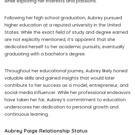
while exploring her interests and passions.
Following her high school graduation, Aubrey pursued
higher education at a reputed university in the United
States. While the exact field of study and degree earned
are not explicitly mentioned, it’s apparent that she
dedicated herself to her academic pursuits, eventually
graduating with a bachelor’s degree.
Throughout her educational journey, Aubrey likely honed
valuable skills and gained insights that would later
contribute to her success as a model, entrepreneur, and
social media influencer. While her professional endeavors
have taken her far, Aubrey’s commitment to education
underscores her dedication to personal growth and
continuous learning.
Aubrey Paige Relationship Status