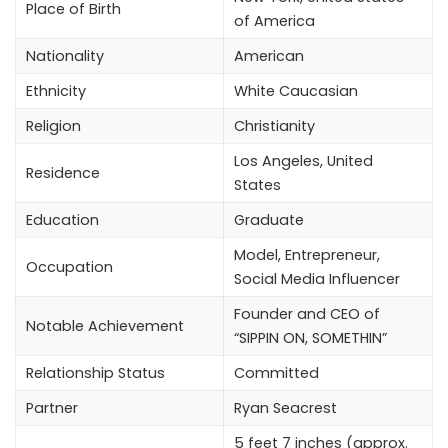
Place of Birth
of America
Nationality
American
Ethnicity
White Caucasian
Religion
Christianity
Los Angeles, United
Residence
States
Education
Graduate
Model, Entrepreneur,
Occupation
Social Media Influencer
Founder and CEO of
Notable Achievement
“SIPPIN ON, SOMETHIN”
Relationship Status
Committed
Partner
Ryan Seacrest
5 feet 7 inches (approx.