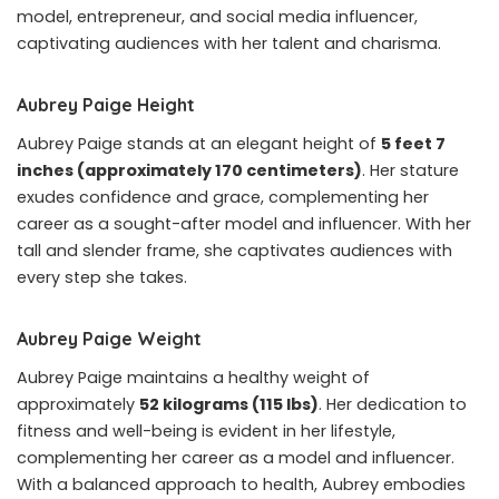
model, entrepreneur, and social media influencer,
captivating audiences with her talent and charisma.
Aubrey Paige Height
Aubrey Paige stands at an elegant height of
5 feet 7
inches (approximately 170 centimeters)
. Her stature
exudes confidence and grace, complementing her
career as a sought-after model and influencer. With her
tall and slender frame, she captivates audiences with
every step she takes.
Aubrey Paige Weight
Aubrey Paige maintains a healthy weight of
approximately
52 kilograms (115 lbs)
. Her dedication to
fitness and well-being is evident in her lifestyle,
complementing her career as a model and influencer.
With a balanced approach to health, Aubrey embodies