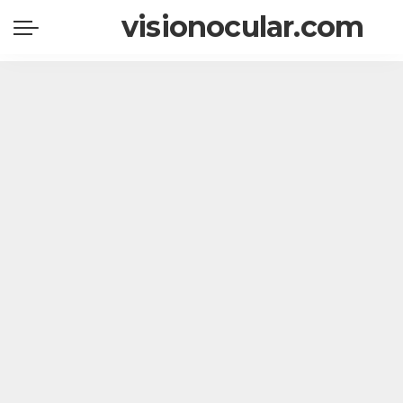
visionocular.com