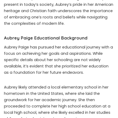
present in today’s society, Aubrey’s pride in her American
heritage and Christian faith underscores the importance
of embracing one’s roots and beliefs while navigating
the complexities of modern life.
Aubrey Paige Educational Background
Aubrey Paige has pursued her educational journey with a
focus on achieving her goals and aspirations. While
specific details about her schooling are not widely
available, it’s evident that she prioritized her education
as a foundation for her future endeavors.
Aubrey likely attended a local elementary school in her
hometown in the United States, where she laid the
groundwork for her academic journey. She then
proceeded to complete her high school education at a
local high school, where she likely excelled in her studies