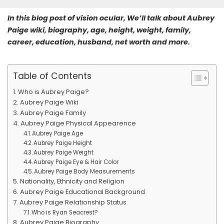
In this blog post of vision ocular, We’ll talk about Aubrey
Paige wiki, biography, age, height, weight, family,
career, education, husband, net worth and more.
Table of Contents
Who is Aubrey Paige?
Aubrey Paige Wiki
Aubrey Paige Family
Aubrey Paige Physical Appearence
Aubrey Paige Age
Aubrey Paige Height
Aubrey Paige Weight
Aubrey Paige Eye & Hair Color
Aubrey Paige Body Measurements
Nationality, Ethnicity and Religion
Aubrey Paige Educational Background
Aubrey Paige Relationship Status
Who is Ryan Seacrest?
Aubrey Paige Biography