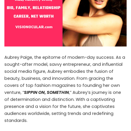
Aubrey Paige, the epitome of modern-day success. As a
sought-after model, savvy entrepreneur, and influential
social media figure, Aubrey embodies the fusion of
beauty, business, and innovation. From gracing the
covers of top fashion magazines to founding her own
venture, “
SIPPIN ON, SOMETHIN
,” Aubrey’s journey is one
of determination and distinction. With a captivating
presence and a vision for the future, she captivates
audiences worldwide, setting trends and redefining
standards.