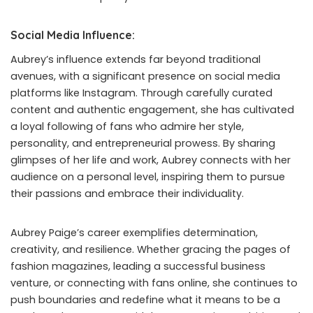
Social Media Influence:
Aubrey’s influence extends far beyond traditional
avenues, with a significant presence on social media
platforms like Instagram. Through carefully curated
content and authentic engagement, she has cultivated
a loyal following of fans who admire her style,
personality, and entrepreneurial prowess. By sharing
glimpses of her life and work, Aubrey connects with her
audience on a personal level, inspiring them to pursue
their passions and embrace their individuality.
Aubrey Paige’s career exemplifies determination,
creativity, and resilience. Whether gracing the pages of
fashion magazines, leading a successful business
venture, or connecting with fans online, she continues to
push boundaries and redefine what it means to be a