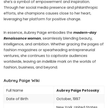
she’s a symbol of empowerment and inspiration.
Through her social media presence and philanthropic
efforts, she champions causes close to her heart,
leveraging her platform for positive change.
In essence, Aubrey Paige embodies the
modern-day
Renaissance woman
, seamlessly blending beauty,
intelligence, and ambition. Whether gracing the pages of
fashion magazines or spearheading entrepreneurial
ventures, she continues to captivate audiences
worldwide, leaving an indelible mark on the worlds of
fashion, business, and beyond.
Aubrey Paige Wiki
Full Name
Aubrey Paige Petcosky
Date of Birth
October, 1997
New York, United States