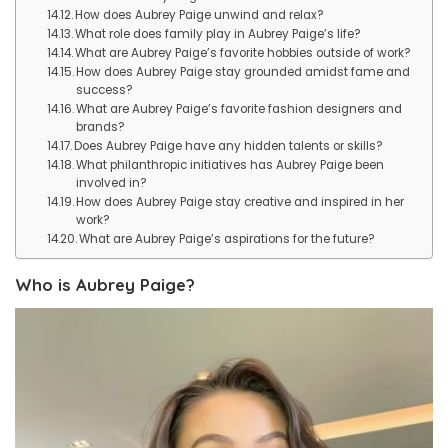
How does Aubrey Paige unwind and relax?
What role does family play in Aubrey Paige’s life?
What are Aubrey Paige’s favorite hobbies outside of work?
How does Aubrey Paige stay grounded amidst fame and
success?
What are Aubrey Paige’s favorite fashion designers and
brands?
Does Aubrey Paige have any hidden talents or skills?
What philanthropic initiatives has Aubrey Paige been
involved in?
How does Aubrey Paige stay creative and inspired in her
work?
What are Aubrey Paige’s aspirations for the future?
Who is Aubrey Paige?