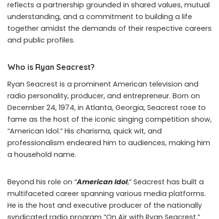
reflects a partnership grounded in shared values, mutual
understanding, and a commitment to building a life
together amidst the demands of their respective careers
and public profiles.
Who is Ryan Seacrest?
Ryan Seacrest is a prominent American television and
radio personality, producer, and entrepreneur. Born on
December 24, 1974, in Atlanta, Georgia, Seacrest rose to
fame as the host of the iconic singing competition show,
“American Idol.” His charisma, quick wit, and
professionalism endeared him to audiences, making him
a household name.
Beyond his role on “
American Idol
,” Seacrest has built a
multifaceted career spanning various media platforms.
He is the host and executive producer of the nationally
syndicated radio program “On Air with Ryan Seacrest,”