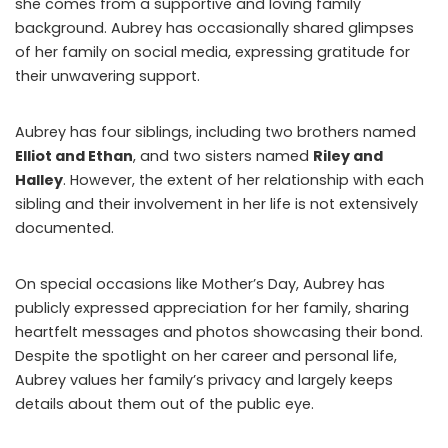
she comes from a supportive and loving family
background. Aubrey has occasionally shared glimpses
of her family on social media, expressing gratitude for
their unwavering support.
Aubrey has four siblings, including two brothers named
Elliot and Ethan
, and two sisters named
Riley and
Halley
. However, the extent of her relationship with each
sibling and their involvement in her life is not extensively
documented.
On special occasions like Mother’s Day, Aubrey has
publicly expressed appreciation for her family, sharing
heartfelt messages and photos showcasing their bond.
Despite the spotlight on her career and personal life,
Aubrey values her family’s privacy and largely keeps
details about them out of the public eye.