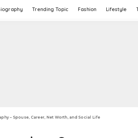
Biography
Trending Topic
Fashion
Lifestyle
phy – Spouse, Career, Net Worth, and Social Life