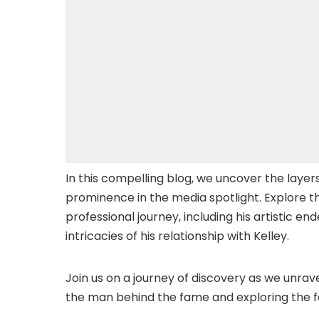
In this compelling blog, we uncover the layers o
prominence in the media spotlight. Explore t
professional journey, including his artistic e
intricacies of his relationship with Kelley.
Join us on a journey of discovery as we unrav
the man behind the fame and exploring the fa