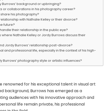
rdy Burrows’ background or upbringing?
s or collaborations in his photography career?
 share his photography?
elationship with Nathalie Kelley or their divorce?
e future?
andle their relationship in the public eye?
s where Nathalie Kelley or Jordy Burrows discuss their
 and Jordy Burrows’ relationship post-divorce?
and professional life, especially in the context of his high-
y Burrows’ photography style or artistic influences?
e renowned for his exceptional talent in visual art
osed background, Burrows has emerged as a
vating audiences with his innovative approach and
 personal life remain private, his professional
s in the field.