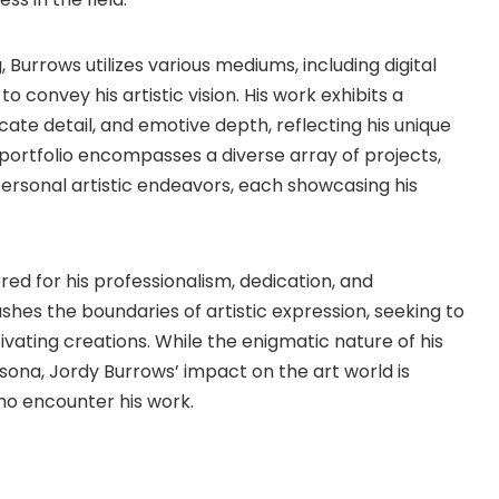
, Burrows utilizes various mediums, including digital
o convey his artistic vision. His work exhibits a
ate detail, and emotive depth, reflecting his unique
 portfolio encompasses a diverse array of projects,
ersonal artistic endeavors, each showcasing his
red for his professionalism, dedication, and
hes the boundaries of artistic expression, seeking to
vating creations. While the enigmatic nature of his
rsona, Jordy Burrows’ impact on the art world is
who encounter his work.