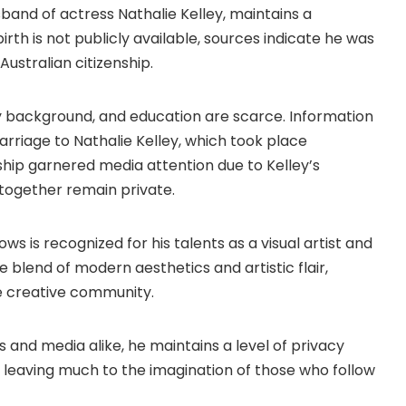
band of actress Nathalie Kelley, maintains a
 birth is not publicly available, sources indicate he was
Australian citizenship.
mily background, and education are scarce. Information
marriage to Nathalie Kelley, which took place
ship garnered media attention due to Kelley’s
e together remain private.
ws is recognized for his talents as a visual artist and
 blend of modern aesthetics and artistic flair,
he creative community.
s and media alike, he maintains a level of privacy
, leaving much to the imagination of those who follow