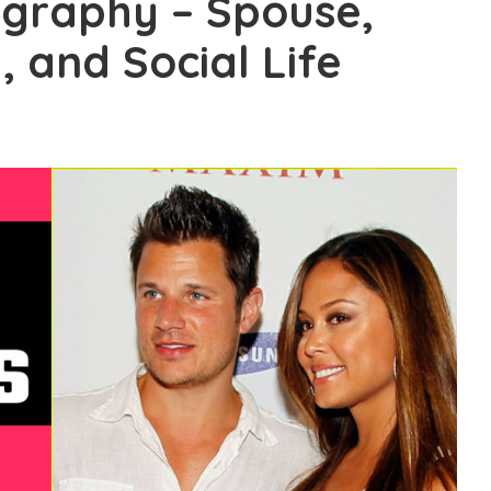
ography – Spouse,
 and Social Life