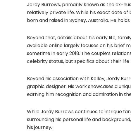
Jordy Burrows, primarily known as the ex-hus
relatively private life. While his exact date of
born and raised in Sydney, Australia. He holds 
Beyond that, details about his early life, fa
available online largely focuses on his brief 
sometime in early 2018. The couple’s relation
celebrity status, but specifics about their lif
Beyond his association with Kelley, Jordy Burro
graphic designer. His work showcases a unique
earning him recognition and admiration in t
While Jordy Burrows continues to intrigue fan
surrounding his personal life and background
his journey.