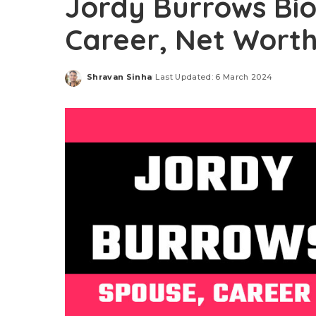
Jordy Burrows Bi
Career, Net Worth,
Shravan Sinha
Last Updated: 6 March 2024
Posted
by