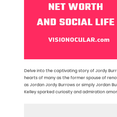
Delve into the captivating story of Jordy Bur
hearts of many as the former spouse of reno
as Jordan Jordy Burrows or simply Jordan Bur
Kelley sparked curiosity and admiration amo