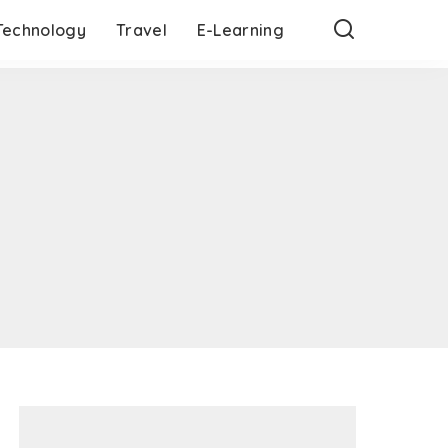
Technology
Travel
E-Learning