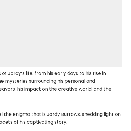
f Jordy’s life, from his early days to his rise in
he mysteries surrounding his personal and
ndeavors, his impact on the creative world, and the
el the enigma that is Jordy Burrows, shedding light on
cets of his captivating story.