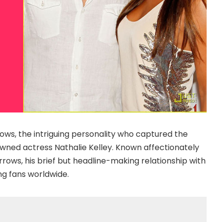
rows, the intriguing personality who captured the
wned actress Nathalie Kelley. Known affectionately
rows, his brief but headline-making relationship with
ng fans worldwide.