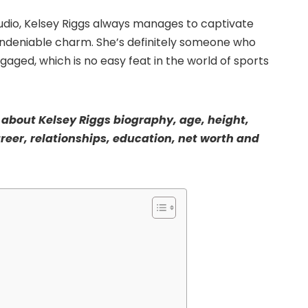
studio, Kelsey Riggs always manages to captivate
undeniable charm. She’s definitely someone who
ged, which is no easy feat in the world of sports
lk about Kelsey Riggs biography, age, height,
areer, relationships, education, net worth and