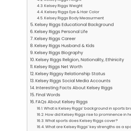
Kelsey Riggs Weight
Kelsey Riggs Eye & Hair Color
Kelsey Riggs Body Measurment
Kelsey Riggs Educational Background
Kelsey Riggs Personal Life
Kelsey Riggs Career
Kelsey Riggs Husband & Kids
Kelsey Riggs Biography
Kelsey Riggs Religion, Nationality, Ethinicity
Kelsey Riggs Net Worth
Kelsey Riggsy Relationship Status
Kelsey Riggs Social Media Accounts
Interesting Facts About Kelsey Riggs
Final Words
FAQs About Kelsey Riggs
What is Kelsey Riggs’ background in sports b
How did Kelsey Riggs rise to prominence in h
What sports does Kelsey Riggs cover?
What are Kelsey Riggs’ key strengths as a s