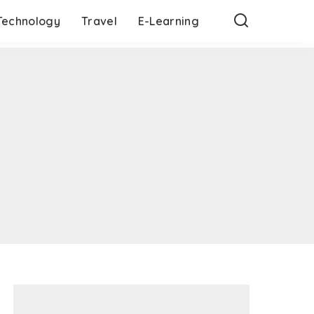
Technology
Travel
E-Learning