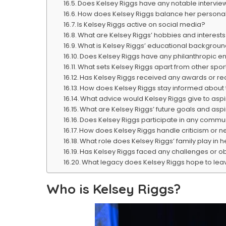
Does Kelsey Riggs have any notable intervie
How does Kelsey Riggs balance her personal 
Is Kelsey Riggs active on social media?
What are Kelsey Riggs’ hobbies and interests
What is Kelsey Riggs’ educational backgrou
Does Kelsey Riggs have any philanthropic 
What sets Kelsey Riggs apart from other spo
Has Kelsey Riggs received any awards or rec
How does Kelsey Riggs stay informed about 
What advice would Kelsey Riggs give to asp
What are Kelsey Riggs’ future goals and aspi
Does Kelsey Riggs participate in any commun
How does Kelsey Riggs handle criticism or n
What role does Kelsey Riggs’ family play in h
Has Kelsey Riggs faced any challenges or ob
What legacy does Kelsey Riggs hope to leav
Who is Kelsey Riggs?