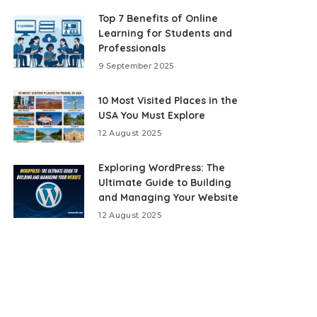
Top 7 Benefits of Online
Learning for Students and
Professionals
9 September 2025
10 Most Visited Places in the
USA You Must Explore
12 August 2025
Exploring WordPress: The
Ultimate Guide to Building
and Managing Your Website
12 August 2025