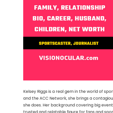
Kelsey Riggs is a real gem in the world of sp
and the ACC Network, she brings a contagiou
she does. Her background covering big event
trusted and relatable figure for fans and spor