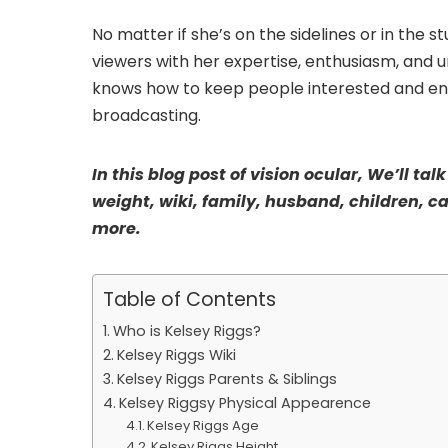
No matter if she’s on the sidelines or in the 
viewers with her expertise, enthusiasm, and 
knows how to keep people interested and enga
broadcasting.
In this blog post of vision ocular, We’ll ta
weight, wiki, family, husband, children, c
more.
Table of Contents
Who is Kelsey Riggs?
Kelsey Riggs Wiki
Kelsey Riggs Parents & Siblings
Kelsey Riggsy Physical Appearence
Kelsey Riggs Age
Kelsey Riggs Height