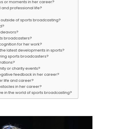
ws or moments in her career?
and professional life?
 outside of sports broadcasting?
nd?
endeavors?
rts broadcasters?
ognition for her work?
the latest developments in sports?
iring sports broadcasters?
rations?
ity or charity events?
egative feedback in her career?
er life and career?
stacles in her career?
e in the world of sports broadcasting?