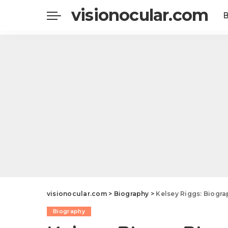
visionocular.com
visionocular.com
>
Biography
>
Kelsey Riggs: Biography, Age, Heig
Biography