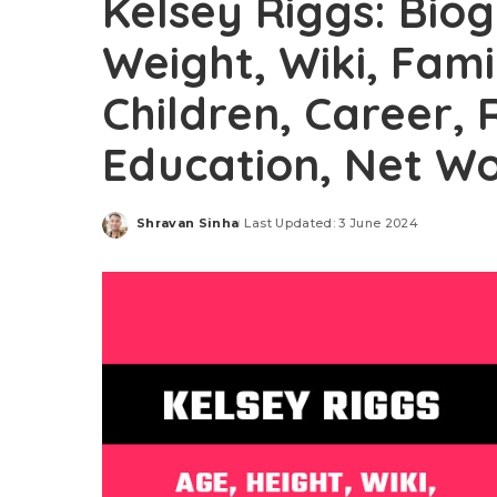
Kelsey Riggs: Bio
Weight, Wiki, Fam
Children, Career, 
Education, Net Wo
Shravan Sinha
Last Updated: 3 June 2024
Posted
by