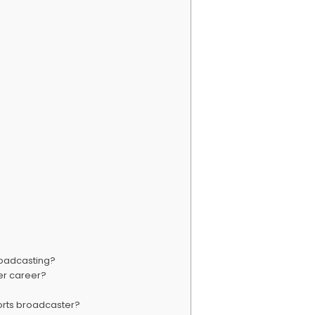
roadcasting?
er career?
ports broadcaster?