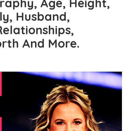
graphy, Age, Height,
ily, Husband,
Relationships,
rth And More.