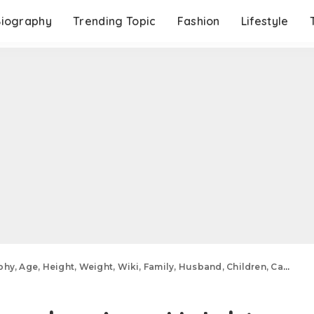
Biography
Trending Topic
Fashion
Lifestyle
ht, Weight, Wiki, Family, Husband, Children, Career, Relationships, Education, Net Worth And More.