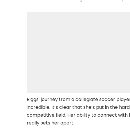
Riggs’ journey from a collegiate soccer player
incredible. It’s clear that she’s put in the h
competitive field. Her ability to connect wit
really sets her apart.