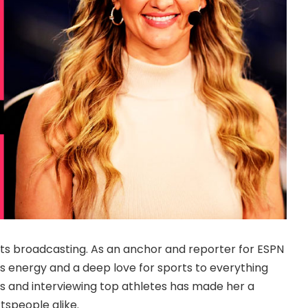
orts broadcasting. As an anchor and reporter for ESPN
s energy and a deep love for sports to everything
s and interviewing top athletes has made her a
tspeople alike.