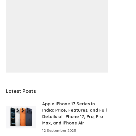
Latest Posts
Apple iPhone 17 Series in
India: Price, Features, and Full
Details of iPhone 17, Pro, Pro
Max, and iPhone Air
12 September 2025