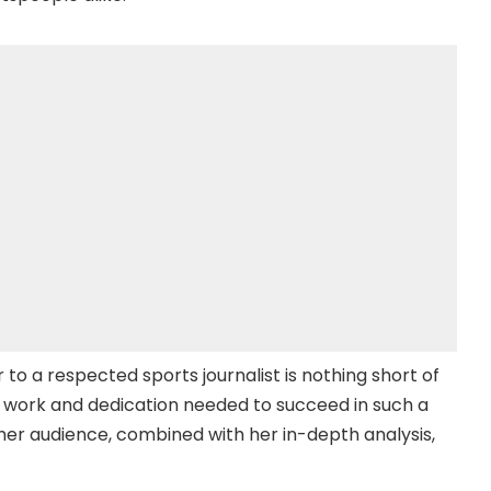
 to a respected sports journalist is nothing short of
ard work and dedication needed to succeed in such a
h her audience, combined with her in-depth analysis,