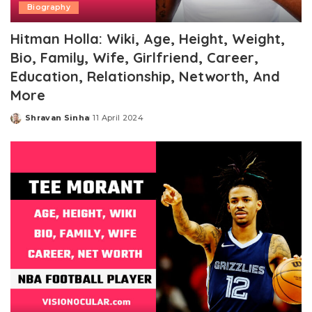
Biography
Hitman Holla: Wiki, Age, Height, Weight,
Bio, Family, Wife, Girlfriend, Career,
Education, Relationship, Networth, And
More
Shravan Sinha
11 April 2024
Posted
by