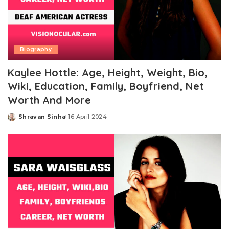
Biography
Kaylee Hottle: Age, Height, Weight, Bio,
Wiki, Education, Family, Boyfriend, Net
Worth And More
Shravan Sinha
16 April 2024
Posted
by