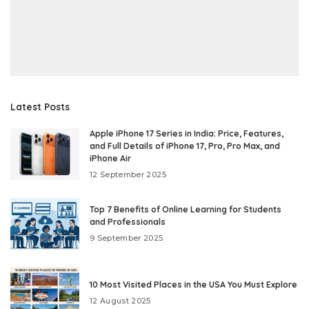
Latest Posts
Apple iPhone 17 Series in India: Price, Features,
and Full Details of iPhone 17, Pro, Pro Max, and
iPhone Air
12 September 2025
Top 7 Benefits of Online Learning for Students
and Professionals
9 September 2025
10 Most Visited Places in the USA You Must Explore
12 August 2025