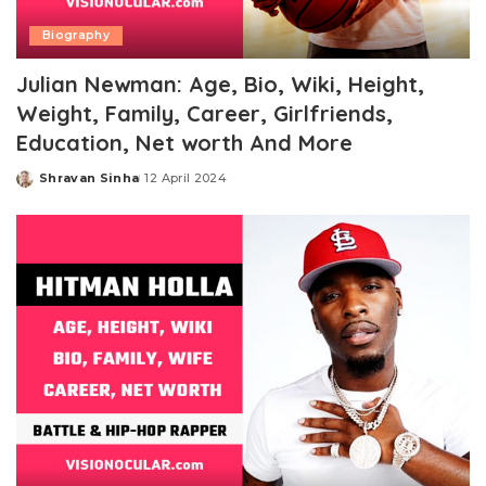
Biography
Julian Newman: Age, Bio, Wiki, Height,
Weight, Family, Career, Girlfriends,
Education, Net worth And More
Shravan Sinha
12 April 2024
Posted
by