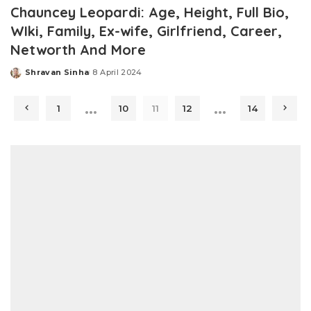
Chauncey Leopardi: Age, Height, Full Bio,
WIki, Family, Ex-wife, Girlfriend, Career,
Networth And More
Shravan Sinha
8 April 2024
Posted
by
…
…
1
10
11
12
14