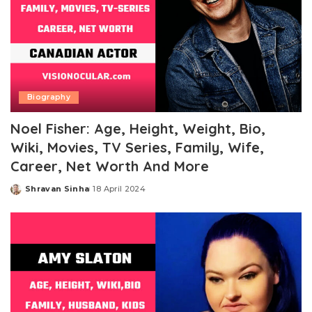
Biography
Noel Fisher: Age, Height, Weight, Bio,
Wiki, Movies, TV Series, Family, Wife,
Career, Net Worth And More
Shravan Sinha
18 April 2024
Posted
by