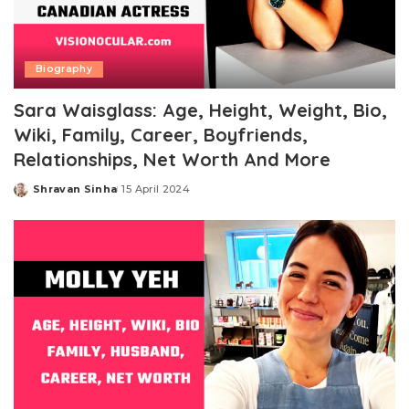
Biography
Sara Waisglass: Age, Height, Weight, Bio,
Wiki, Family, Career, Boyfriends,
Relationships, Net Worth And More
Shravan Sinha
15 April 2024
Posted
by