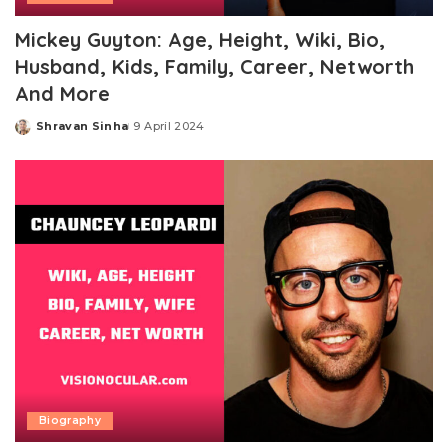
Mickey Guyton: Age, Height, Wiki, Bio,
Husband, Kids, Family, Career, Networth
And More
Shravan Sinha
9 April 2024
Posted
by
Biography