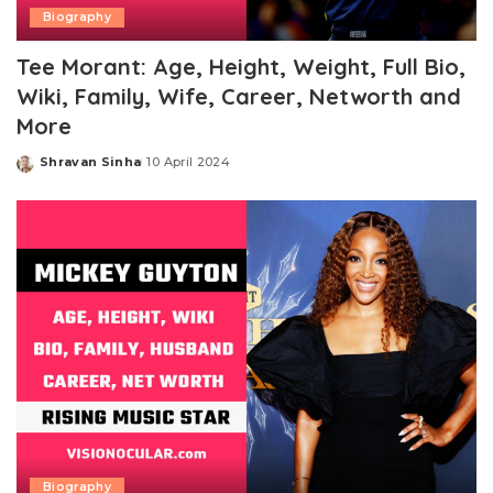
Biography
Tee Morant: Age, Height, Weight, Full Bio,
Wiki, Family, Wife, Career, Networth and
More
Shravan Sinha
10 April 2024
Posted
by
Biography