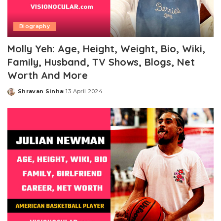
Biography
Molly Yeh: Age, Height, Weight, Bio, Wiki,
Family, Husband, TV Shows, Blogs, Net
Worth And More
Shravan Sinha
13 April 2024
Posted
by