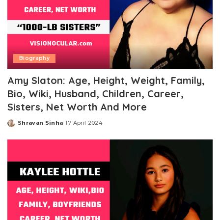
Biography
Amy Slaton: Age, Height, Weight, Family,
Bio, Wiki, Husband, Children, Career,
Sisters, Net Worth And More
Shravan Sinha
17 April 2024
Posted
by