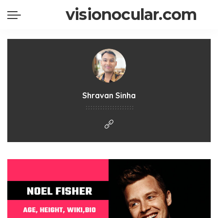
visionocular.com
Shravan Sinha